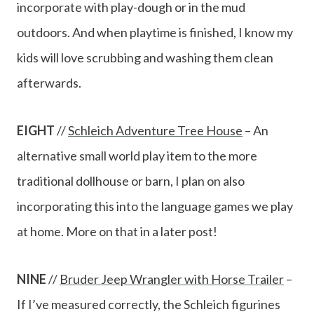
incorporate with play-dough or in the mud
outdoors. And when playtime is finished, I know my
kids will love scrubbing and washing them clean
afterwards.
EIGHT
//
Schleich Adventure Tree House
– An
alternative small world play item to the more
traditional dollhouse or barn, I plan on also
incorporating this into the language games we play
at home. More on that in a later post!
NINE
//
Bruder Jeep Wrangler with Horse Trailer
–
If I’ve measured correctly, the Schleich figurines