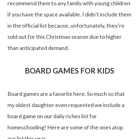
recommend them to any family with young children
if you have the space available. I didn’t include them
in the official list because, unfortunately, they’re
sold out for this Christmas season due to higher
than anticipated demand.
BOARD GAMES FOR KIDS
Board games are a favorite here. So much so that
my oldest daughter even requested we include a
board game on our daily riches list for
homeschooling! Here are some of the ones atop
our list this year.