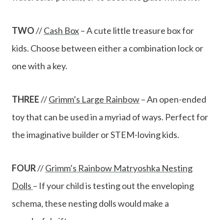
TWO
//
Cash Box
– A cute little treasure box for
kids. Choose between either a combination lock or
one with a key.
THREE
//
Grimm’s Large Rainbow
– An open-ended
toy that can be used in a myriad of ways. Perfect for
the imaginative builder or STEM-loving kids.
FOUR
//
Grimm’s Rainbow Matryoshka Nesting
Dolls
– If your child is testing out the enveloping
schema, these nesting dolls would make a