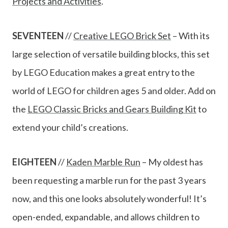
Projects and Activities
.
SEVENTEEN
//
Creative LEGO Brick Set
– With its
large selection of versatile building blocks, this set
by LEGO Education makes a great entry to the
world of LEGO for children ages 5 and older. Add on
the
LEGO Classic Bricks and Gears Building Kit
to
extend your child’s creations.
EIGHTEEN
//
Kaden Marb
le Run
– My oldest has
been requesting a marble run for the past 3 years
now, and this one looks absolutely wonderful! It’s
open-ended, expandable, and allows children to