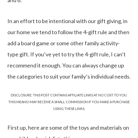
In an effort to be intentional with our gift giving, in
our home we tend to follow the 4-gift rule and then
add a board game or some other family activity-
type gift. If you’ve yet to try the 4-gift rule, I can’t
recommend it enough. You can always change up
the categories to suit your family’s individual needs.
DISCLOSURE: THIS POST CONTAINS AFFILIATE LINKS AT NO COST TO YOU.
THIS MEANS I MAY RECEIVE A SMALL COMMISSION IF YOU MAKE A PURCHASE
USING THESE LINKS.
First up, here are some of the toys and materials on