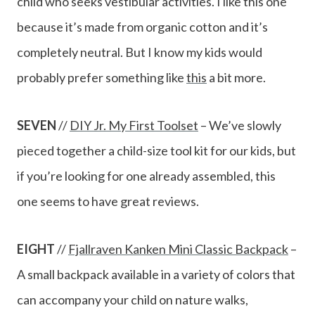
child who seeks vestibular activities. I like this one
because it’s made from organic cotton and it’s
completely neutral. But I know my kids would
probably prefer something like
this
a bit more.
SEVEN
//
DIY Jr. My First Toolset
– We’ve slowly
pieced together a child-size tool kit for our kids, but
if you’re looking for one already assembled, this
one seems to have great reviews.
EIGHT
//
Fjallraven Kanken Mini Classic Backpack
–
A small backpack available in a variety of colors that
can accompany your child on nature walks,