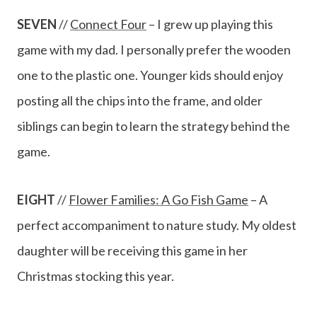
SEVEN
//
Connect Four
– I grew up playing this
game with my dad. I personally prefer the wooden
one to the plastic one. Younger kids should enjoy
posting all the chips into the frame, and older
siblings can begin to learn the strategy behind the
game.
EIGHT
//
Flower Families: A Go Fish Game
– A
perfect accompaniment to nature study. My oldest
daughter will be receiving this game in her
Christmas stocking this year.