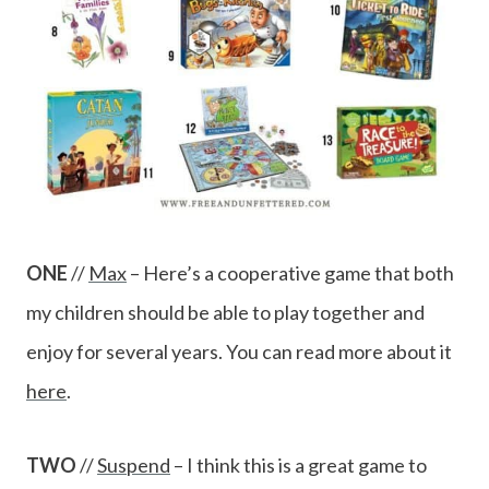
ONE
//
Max
– Here’s a cooperative game that both
my children should be able to play together and
enjoy for several years. You can read more about it
here
.
TWO
//
Suspend
– I think this is a great game to