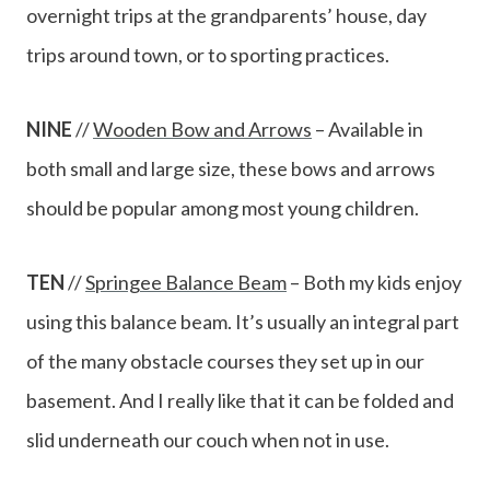
overnight trips at the grandparents’ house, day
trips around town, or to sporting practices.
NINE
//
Wooden Bow and Arrows
– Available in
both small and large size, these bows and arrows
should be popular among most young children.
TEN
//
Springee Balance Beam
– Both my kids enjoy
using this balance beam. It’s usually an integral part
of the many obstacle courses they set up in our
basement. And I really like that it can be folded and
slid underneath our couch when not in use.