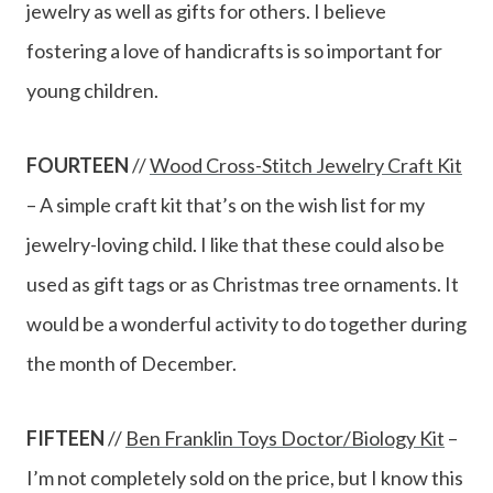
jewelry as well as gifts for others. I believe
fostering a love of handicrafts is so important for
young children.
FOURTEEN
//
Wood Cross-Stitch Jewelry Craft Kit
– A simple craft kit that’s on the wish list for my
jewelry-loving child. I like that these could also be
used as gift tags or as Christmas tree ornaments. It
would be a wonderful activity to do together during
the month of December.
FIFTEEN
//
Ben Franklin Toys Doctor/Biology Kit
–
I’m not completely sold on the price, but I know this