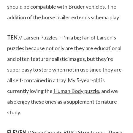
should be compatible with Bruder vehicles. The
addition of the horse trailer extends schema play!
TEN
//
Larsen Puzzles
– I’m a big fan of Larsen’s
puzzles because not only are they are educational
and often feature realistic images, but they’re
super easy to store when not in use since they are
all self-contained in a tray. My 5-year-old is
currently loving the
Human Body puzzle
, and we
also enjoy these
ones
as a supplement to nature
study.
ELEVEN
//
Snap Circuits BRIC: Structures
– These