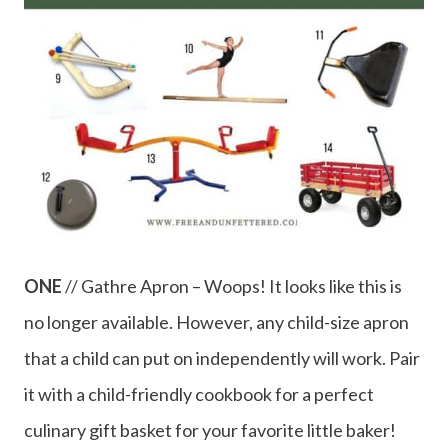
ONE
// Gathre Apron – Woops! It looks like this is
no longer available. However, any child-size apron
that a child can put on independently will work. Pair
it with a child-friendly cookbook for a perfect
culinary gift basket for your favorite little baker!