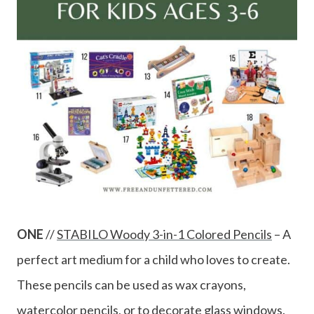
ONE
//
STABILO Woody 3-in-1 Colored Pencils
– A
perfect art medium for a child who loves to create.
These pencils can be used as wax crayons,
watercolor pencils, or to decorate glass windows.