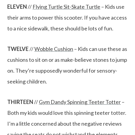
ELEVEN
//
Flying Turtle Sit-Skate Turtle
– Kids use
their arms to power this scooter. If you have access
to a nice sidewalk, these should be lots of fun.
TWELVE
//
Wobble Cushion
– Kids can use these as
cushions to sit on or as make-believe stones to jump
on. They’re supposedly wonderful for sensory-
seeking children.
THIRTEEN
//
Gym Dandy Spinning Teeter Totter
–
Both my kids would love this spinning teeter totter.
I’m a little concerned about the negative reviews
saying the seats do not wishstand the elements,