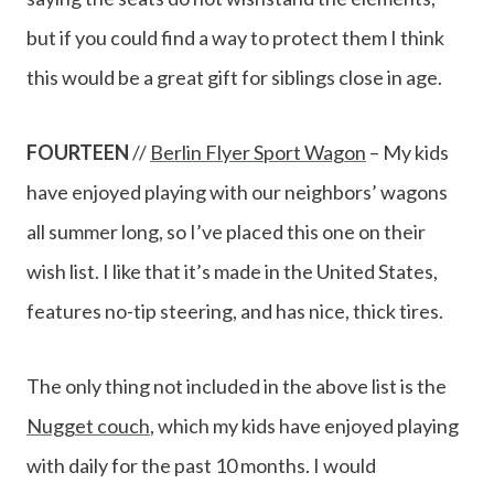
but if you could find a way to protect them I think
this would be a great gift for siblings close in age.
FOURTEEN
//
Berlin Flyer Sport Wagon
– My kids
have enjoyed playing with our neighbors’ wagons
all summer long, so I’ve placed this one on their
wish list. I like that it’s made in the United States,
features no-tip steering, and has nice, thick tires.
The only thing not included in the above list is the
Nugget couch
, which my kids have enjoyed playing
with daily for the past 10 months. I would