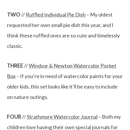
TWO
//
Ruffled Individual Pie Dish
– My oldest
requested her own small pie dish this year, and I
think these ruffled ones are so cute and timelessly
classic.
THREE
//
Windsor & Newton Watercolor Pocket
Box
– If you’re in need of watercolor paints for your
older kids, this set looks like it’ll be easy to include
on nature outings.
FOUR
//
Strathmore Watercolor Journal
– Both my
children love having their own special journals for