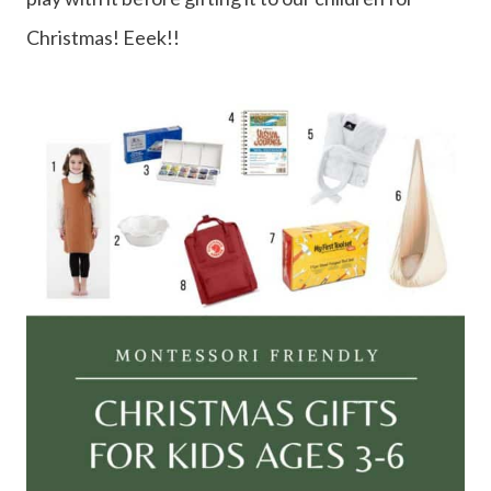
Christmas! Eeek!!