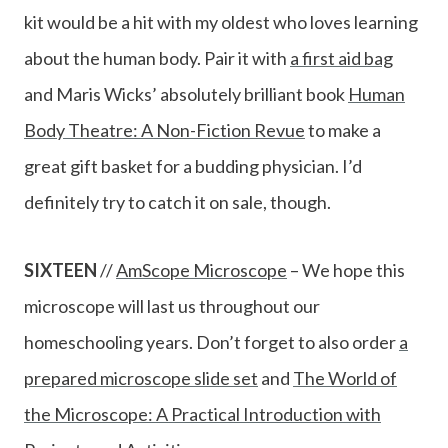
kit would be a hit with my oldest who loves learning
about the human body. Pair it with
a first aid bag
and Maris Wicks’ absolutely brilliant book
Human
Body Theatre: A Non-Fiction Revue
to make a
great gift basket for a budding physician. I’d
definitely try to catch it on sale, though.
SIXTEEN
//
AmScope Microscope
– We hope this
microscope will last us throughout our
homeschooling years. Don’t forget to also order
a
prepared microscope slide set
and
The World of
the Microscope: A Practical Introduction with