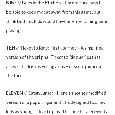
NINE
//
Bugs in the Kitchen
– I’m not sure how I’ll
be able to keep my cat away from this game, but I
think both my kids would have an entertaining time
playing it!
TEN
//
Ticket to Ride: First Journey
– A simplified
version of the original Ticket to Ride series that
allows children as young as five or six to join in on
the fun.
ELEVEN
//
Catan Junior
– Here’s another modified
version of a popular game that’s designed to allow
kids as young as five to play. This one has received a