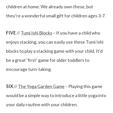
children at home. We already own these, but
they’re a wonderful small gift for children ages 3-7.
FIVE
//
Tumi Ishi Blocks
– If you have a child who
enjoys stacking, you can easily use these Tumi Ishi
blocks to play a stacking game with your child. It’d
be a great ‘first’ game for older toddlers to
encourage turn-taking.
SIX
//
The Yoga Garden Game
– Playing this game
would be a simple way to introduce a little yoga into
your daily routine with your children.