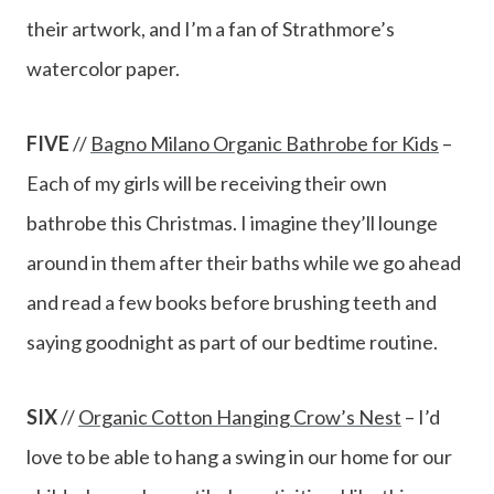
their artwork, and I’m a fan of Strathmore’s
watercolor paper.
FIVE
//
Bagno Milano Organic Bathrobe for Kids
–
Each of my girls will be receiving their own
bathrobe this Christmas. I imagine they’ll lounge
around in them after their baths while we go ahead
and read a few books before brushing teeth and
saying goodnight as part of our bedtime routine.
SIX
//
Organic Cotton Hanging Crow’s Nest
– I’d
love to be able to hang a swing in our home for our