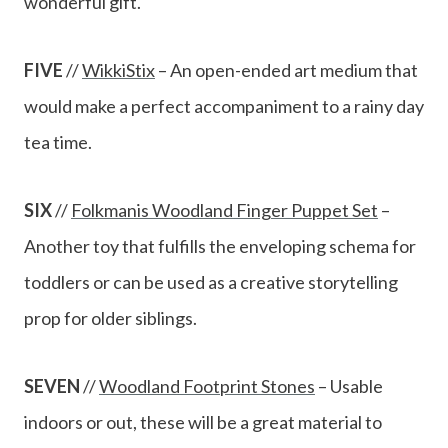
wonderful gift.
FIVE
//
WikkiStix
– An open-ended art medium that
would make a perfect accompaniment to a rainy day
tea time.
SIX
//
Folkmanis Woodland Finger Puppet Set
–
Another toy that fulfills the enveloping schema for
toddlers or can be used as a creative storytelling
prop for older siblings.
SEVEN
//
Woodland Footprint Stones
– Usable
indoors or out, these will be a great material to