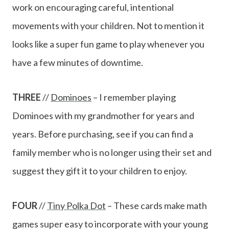
work on encouraging careful, intentional
movements with your children. Not to mention it
looks like a super fun game to play whenever you
have a few minutes of downtime.
THREE
//
Dominoes
– I remember playing
Dominoes with my grandmother for years and
years. Before purchasing, see if you can find a
family member who is no longer using their set and
suggest they gift it to your children to enjoy.
FOUR
//
Tiny Polka Dot
– These cards make math
games super easy to incorporate with your young