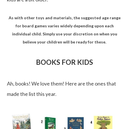
As with other toys and materials, the suggested age range
for board games varies widely depending upon each
individual child. Simply use your discretion on when you
believe your children will be ready for these.
BOOKS FOR KIDS
Ah, books! We love them! Here are the ones that
made the list this year.