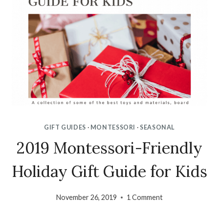
GIFT GUIDES
·
MONTESSORI
·
SEASONAL
2019 Montessori-Friendly
Holiday Gift Guide for Kids
November 26, 2019
1 Comment