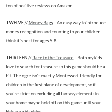
ton of positive reviews on Amazon.
TWELVE
//
Money Bags
– An easy way to introduce
money recognition and counting to your children. I
think it’s best for ages 5-8.
THIRTEEN
//
Race to the Treasure
– Both my kids
love to search for treasure so this game should be a
hit. The ogre isn’t exactly Montessori-friendly for
children in the first plane of development, so if
you’re strict on excluding all fantasy elements in
your home maybe hold off on this game until your
kids are a bit older.