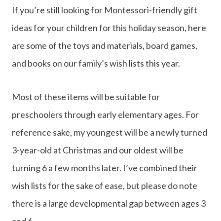
If you’re still looking for Montessori-friendly gift
ideas for your children for this holiday season, here
are some of the toys and materials, board games,
and books on our family’s wish lists this year.
Most of these items will be suitable for
preschoolers through early elementary ages. For
reference sake, my youngest will be a newly turned
3-year-old at Christmas and our oldest will be
turning 6 a few months later. I’ve combined their
wish lists for the sake of ease, but please do note
there is a large developmental gap between ages 3
and 6.