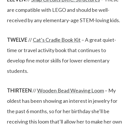
are compatible with LEGO and should be well-
received by any elementary-age STEM-loving kids.
TWELVE
//
Cat’s Cradle Book Kit
– A great quiet-
time or travel activity book that continues to
develop fine motor skills for lower elementary
students.
THIRTEEN
//
Wooden Bead Weaving Loom
– My
oldest has been showing an interest in jewelry for
the past 6 months, so for her birthday she’ll be
receiving this loom that’ll allow her to make her own