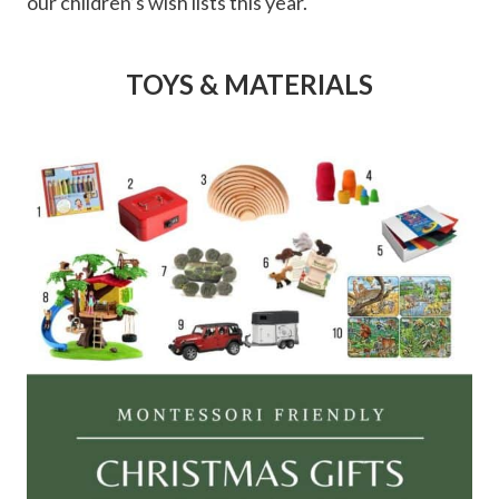
our children’s wish lists this year.
TOYS & MATERIALS