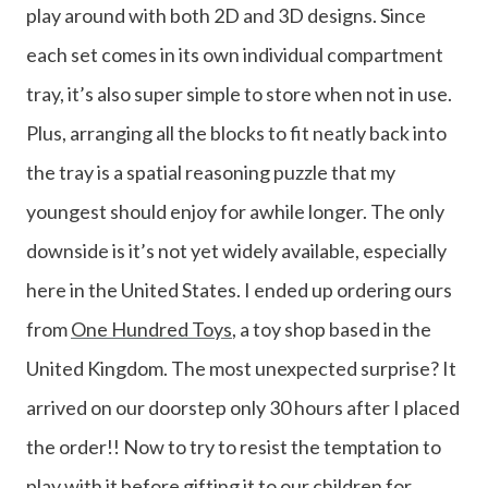
play around with both 2D and 3D designs. Since
each set comes in its own individual compartment
tray, it’s also super simple to store when not in use.
Plus, arranging all the blocks to fit neatly back into
the tray is a spatial reasoning puzzle that my
youngest should enjoy for awhile longer. The only
downside is it’s not yet widely available, especially
here in the United States. I ended up ordering ours
from
One Hundred Toys
, a toy shop based in the
United Kingdom. The most unexpected surprise? It
arrived on our doorstep only 30 hours after I placed
the order!! Now to try to resist the temptation to
play with it before gifting it to our children for