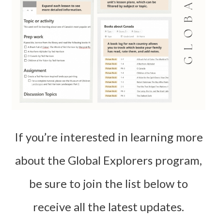
If you’re interested in learning more
about the Global Explorers program,
be sure to join the list below to
receive all the latest updates.