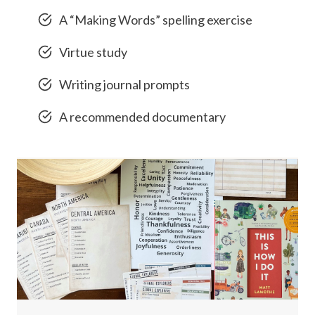
A “Making Words” spelling exercise
Virtue study
Writing journal prompts
A recommended documentary