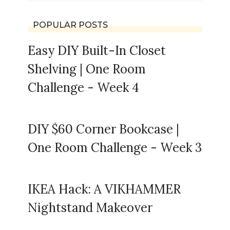
POPULAR POSTS
Easy DIY Built-In Closet
Shelving | One Room
Challenge - Week 4
DIY $60 Corner Bookcase |
One Room Challenge - Week 3
IKEA Hack: A VIKHAMMER
Nightstand Makeover