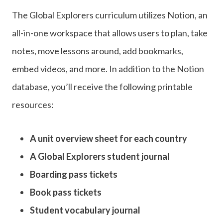
The Global Explorers curriculum utilizes Notion, an
all-in-one workspace that allows users to plan, take
notes, move lessons around, add bookmarks,
embed videos, and more. In addition to the Notion
database, you’ll receive the following printable
resources:
A unit overview sheet for each country
A Global Explorers student journal
Boarding pass tickets
Book pass tickets
Student vocabulary journal