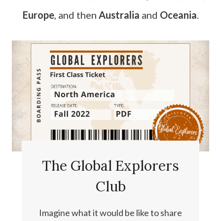
Europe
, and then
Australia
and
Oceania
.
The Global Explorers
Club
Imagine what it would be like to share