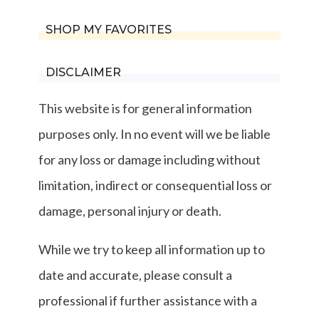
SHOP MY FAVORITES
DISCLAIMER
This website is for general information
purposes only. In no event will we be liable
for any loss or damage including without
limitation, indirect or consequential loss or
damage, personal injury or death.
While we try to keep all information up to
date and accurate, please consult a
professional if further assistance with a