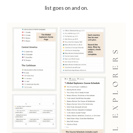
list goes on and on.