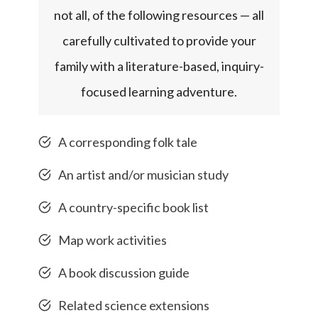
not all, of the following resources — all
carefully cultivated to provide your
family with a literature-based, inquiry-
focused learning adventure.
A corresponding folk tale
An artist and/or musician study
A country-specific book list
Map work activities
A book discussion guide
Related science extensions