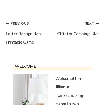
Post
PREVIOUS
NEXT
navigation
Letter Recognition:
Gifts for Camping: Kids
Printable Game
WELCOME
Welcome! I’m
Jillian, a
homeschooling
mama to two