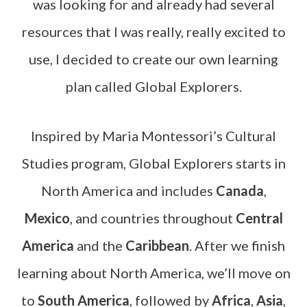
was looking for and already had several
resources that I was really, really excited to
use, I decided to create our own learning
plan called Global Explorers.
Inspired by Maria Montessori’s Cultural
Studies program, Global Explorers starts in
North America and includes
Canada
,
Mexico
, and countries throughout
Central
America
and the
Caribbean
. After we finish
learning about North America, we’ll move on
to
South America
, followed by
Africa
,
Asia
,