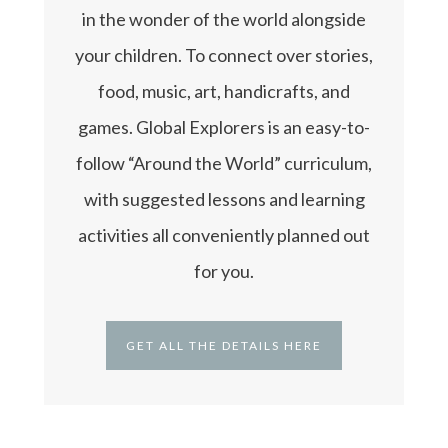
in the wonder of the world alongside
your children. To connect over stories,
food, music, art, handicrafts, and
games. Global Explorers is an easy-to-
follow “Around the World” curriculum,
with suggested lessons and learning
activities all conveniently planned out
for you.
GET ALL THE DETAILS HERE