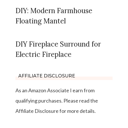
DIY: Modern Farmhouse
Floating Mantel
DIY Fireplace Surround for
Electric Fireplace
AFFILIATE DISCLOSURE
As an Amazon Associate I earn from
qualifying purchases. Please read the
Affiliate Disclosure for more details.