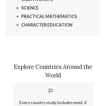
SCIENCE
PRACTICAL
MATHEMATICS
CHARACTER EDUCATION
Explore Countries Around the
World
Every country study includes most, if