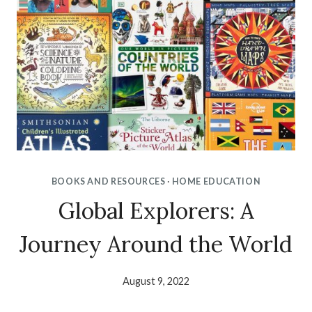
BOOKS AND RESOURCES
·
HOME EDUCATION
Global Explorers: A
Journey Around the World
August 9, 2022