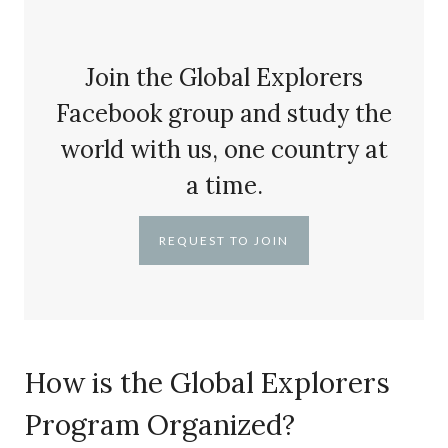
Join the Global Explorers
Facebook group and study the
world with us, one country at
a time.
REQUEST TO JOIN
How is the Global Explorers
Program Organized?