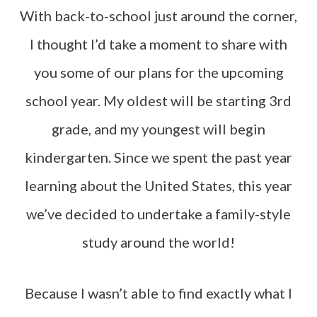
With back-to-school just around the corner,
I thought I’d take a moment to share with
you some of our plans for the upcoming
school year. My oldest will be starting 3rd
grade, and my youngest will begin
kindergarten. Since we spent the past year
learning about the United States, this year
we’ve decided to undertake a family-style
study around the world!
Because I wasn’t able to find exactly what I