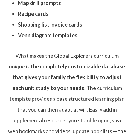
Map drill prompts
Recipe cards
Shopping list invoice cards
Venn diagram templates
What makes the Global Explorers curriculum
unique is
the completely customizable database
that gives your family the flexibility to adjust
each unit study to your needs
. The curriculum
template provides a base structured learning plan
that you can then adapt at will. Easily add in
supplemental resources you stumble upon, save
web bookmarks and videos, update book lists — the