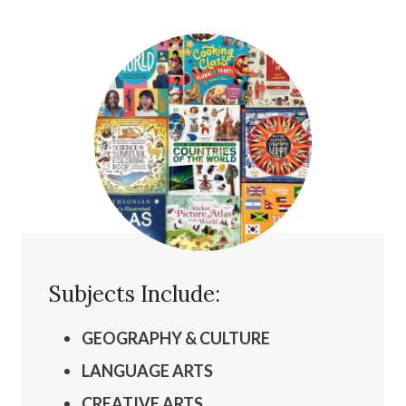
Subjects Include:
GEOGRAPHY & CULTURE
LANGUAGE ARTS
CREATIVE ARTS