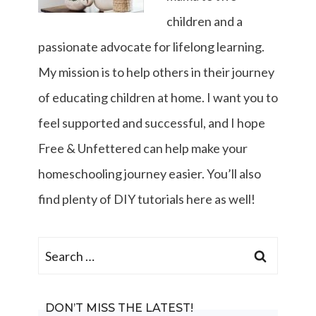
children and a
passionate advocate for lifelong learning.
My mission is to help others in their journey
of educating children at home. I want you to
feel supported and successful, and I hope
Free & Unfettered can help make your
homeschooling journey easier. You’ll also
find plenty of DIY tutorials here as well!
Search
for:
DON’T MISS THE LATEST!