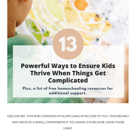
DISCLOSURE: THIS POST CONTAINS AFFILIATE LINKS AT NO COST TO YOU. THIS MEANS I
MAY RECEIVE A SMALL COMMISSION IF YOU MAKE A PURCHASE USING THESE
LINKS.