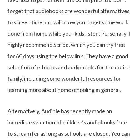
forget that audiobooks are wonderful alternatives
to screen time and will allow you to get some work
done from home while your kids listen. Personally, I
highly recommend Scribd, which you can try free
for 60 days using the below link. They have a good
selection of e-books and audiobooks for the entire
family, including some wonderful resources for
learning more about homeschooling in general.
Alternatively, Audible has recently made an
incredible selection of children’s audiobooks free
to stream for as long as schools are closed. You can