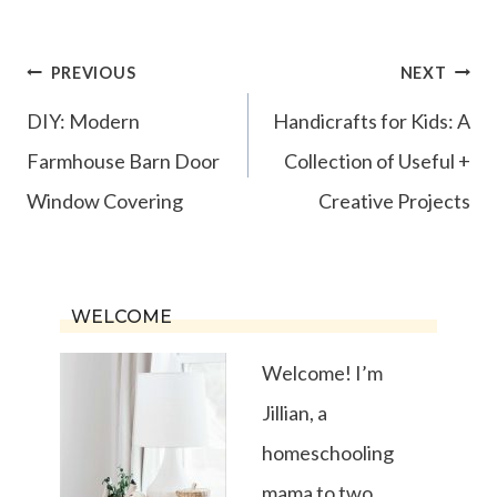
Post
PREVIOUS
NEXT
navigation
DIY: Modern
Handicrafts for Kids: A
Farmhouse Barn Door
Collection of Useful +
Window Covering
Creative Projects
WELCOME
Welcome! I’m
Jillian, a
homeschooling
mama to two