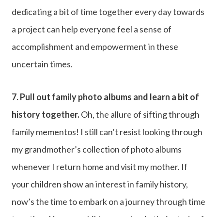
dedicating a bit of time together every day towards
a project can help everyone feel a sense of
accomplishment and empowerment in these
uncertain times.
7.
Pull out family photo albums and learn a bit of
history together.
Oh, the allure of sifting through
family mementos! I still can’t resist looking through
my grandmother’s collection of photo albums
whenever I return home and visit my mother. If
your children show an interest in family history,
now’s the time to embark on a journey through time