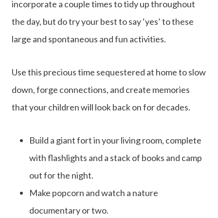
incorporate a couple times to tidy up throughout
the day, but do try your best to say ‘yes’ to these
large and spontaneous and fun activities.
Use this precious time sequestered at home to slow
down, forge connections, and create memories
that your children will look back on for decades.
Build a giant fort in your living room, complete
with flashlights and a stack of books and camp
out for the night.
Make popcorn and watch a nature
documentary or two.