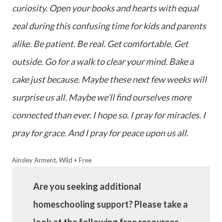
curiosity. Open your books and hearts with equal
zeal during this confusing time for kids and parents
alike. Be patient. Be real. Get comfortable. Get
outside. Go for a walk to clear your mind. Bake a
cake just because. Maybe these next few weeks will
surprise us all. Maybe we’ll find ourselves more
connected than ever. I hope so. I pray for miracles. I
pray for grace. And I pray for peace upon us all.
Ainsley Arment, Wild + Free
Are you seeking additional
homeschooling support? Please take a