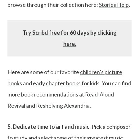
browse through their collection here:
Stories Help
.
Try Scribd free for 60 days by clicking
here.
Here are some of our favorite
children’s picture
books
and
early chapter books
for kids. You can find
more book recommendations at
Read-Aloud
Revival
and
Reshelving Alexandria
.
5. Dedicate time to art and music.
Pick a composer
to study and select some of their greatest music,