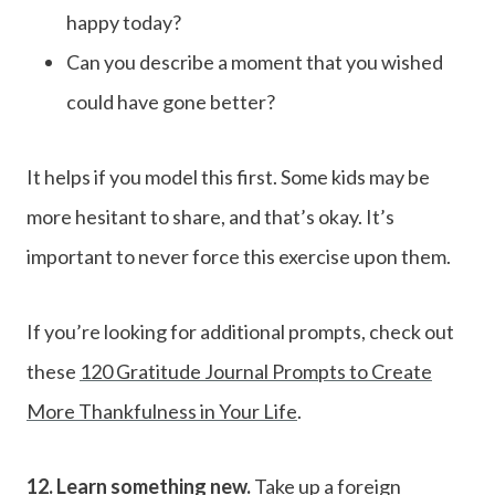
happy today?
Can you describe a moment that you wished
could have gone better?
It helps if you model this first. Some kids may be
more hesitant to share, and that’s okay. It’s
important to never force this exercise upon them.
If you’re looking for additional prompts, check out
these
120 Gratitude Journal Prompts to Create
More Thankfulness in Your Life
.
12. Learn something new.
Take up a foreign