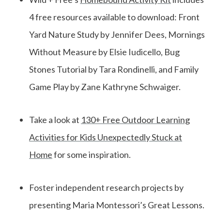
4 free resources available to download: Front
Yard Nature Study by Jennifer Dees, Mornings
Without Measure by Elsie Iudicello, Bug
Stones Tutorial by Tara Rondinelli, and Family
Game Play by Zane Kathryne Schwaiger.
Take a look at
130+ Free Outdoor Learning
Activities for Kids Unexpectedly Stuck at
Home
for some inspiration.
Foster independent research projects by
presenting Maria Montessori’s Great Lessons.