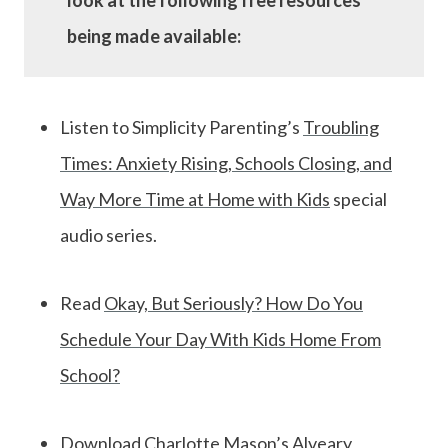
look at the following free resources
being made available:
Listen to Simplicity Parenting’s
Troubling
Times: Anxiety Rising, Schools Closing, and
Way More Time at Home with Kids
special
audio series.
Read
Okay, But Seriously? How Do You
Schedule Your Day With Kids Home From
School?
Download
Charlotte Mason’s Alveary