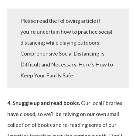
Please read the following article if
you’re uncertain how to practice social
distancing while playing outdoors:
Comprehensive Social Distancing Is
Difficult and Necessary. Here’s How to
Keep Your Family Safe
.
4. Snuggle up and read books.
Our local libraries
have closed, so we’ll be relying on our own small
collection of books and re-reading some of our
favorites together over the coming month. Don’t