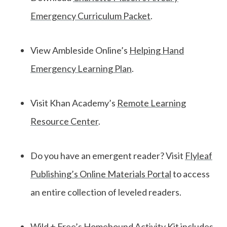
Emergency Curriculum Packet
.
View Ambleside Online’s
Helping Hand
Emergency Learning Plan
.
Visit Khan Academy’s
Remote Learning
Resource Center
.
Do you have an emergent reader? Visit
Flyleaf
Publishing’s Online Materials Portal
to access
an entire collection of leveled readers.
Wild + Free’s
Homebound Activity Kit
includes