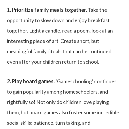
1. Prioritize family meals together.
Take the
opportunity to slow down and enjoy breakfast
together. Light a candle, read a poem, look at an
interesting piece of art. Create short, but
meaningful family rituals that can be continued
even after your children return to school.
2. Play board games.
‘Gameschooling’ continues
to gain popularity among homeschoolers, and
rightfully so! Not only do children love playing
them, but board games also foster some incredible
social skills: patience, turn taking, and