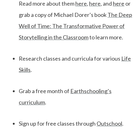
Read more about them
here
,
here
, and
here
or
grab a copy of Michael Dorer’s book
The Deep
Well of Time: The Transformative Power of
Storytelling in the Classroom
to learn more.
Research classes and curricula for various
Life
Skills
.
Grab a free month of
Earthschooling’s
curriculum
.
Sign up for free classes through
Outschool
.