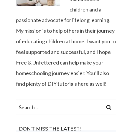
children and a
passionate advocate for lifelong learning.
My mission is to help others in their journey
of educating children at home. I want you to
feel supported and successful, and I hope
Free & Unfettered can help make your
homeschooling journey easier. You’ll also
find plenty of DIY tutorials here as well!
Search
for:
DON’T MISS THE LATEST!