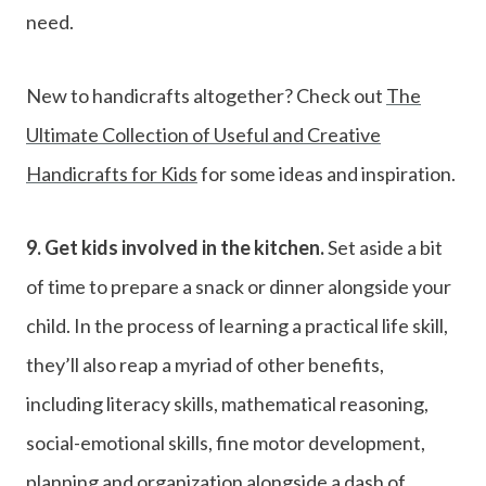
need.
New to handicrafts altogether? Check out
The
Ultimate Collection of Useful and Creative
Handicrafts for Kids
for some ideas and inspiration.
9.
Get kids involved in the kitchen.
Set aside a bit
of time to prepare a snack or dinner alongside your
child. In the process of learning a practical life skill,
they’ll also reap a myriad of other benefits,
including literacy skills, mathematical reasoning,
social-emotional skills, fine motor development,
planning and organization alongside a dash of