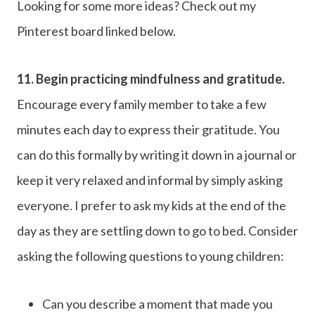
Looking for some more ideas? Check out my
Pinterest board linked below.
11.
Begin practicing mindfulness and gratitude.
Encourage every family member to take a few
minutes each day to express their gratitude. You
can do this formally by writing it down in a journal or
keep it very relaxed and informal by simply asking
everyone. I prefer to ask my kids at the end of the
day as they are settling down to go to bed. Consider
asking the following questions to young children:
Can you describe a moment that made you