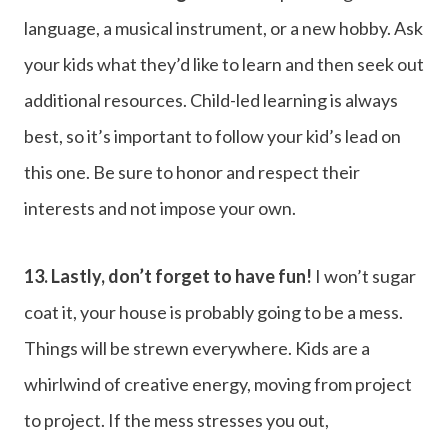
language, a musical instrument, or a new hobby. Ask
your kids what they’d like to learn and then seek out
additional resources. Child-led learning is always
best, so it’s important to follow your kid’s lead on
this one. Be sure to honor and respect their
interests and not impose your own.
13. Lastly, don’t forget to have fun!
I won’t sugar
coat it, your house is probably going to be a mess.
Things will be strewn everywhere. Kids are a
whirlwind of creative energy, moving from project
to project. If the mess stresses you out,