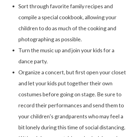
Sort through favorite family recipes and
compile a special cookbook, allowing your
children to do as much of the cooking and
photographing as possible.
Turn the music up and join your kids for a
dance party.
Organize a concert, but first open your closet
and let your kids put together their own
costumes before going on stage. Be sure to
record their performances and send them to
your children’s grandparents who may feel a
bit lonely during this time of social distancing.