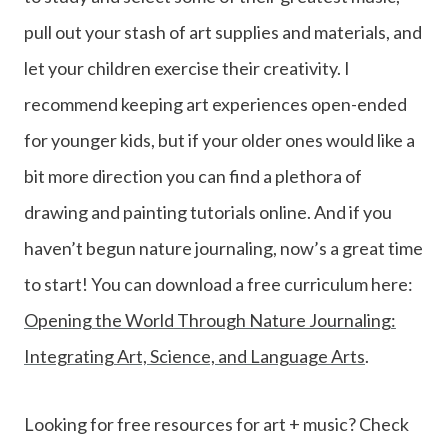
pull out your stash of art supplies and materials, and
let your children exercise their creativity. I
recommend keeping art experiences open-ended
for younger kids, but if your older ones would like a
bit more direction you can find a plethora of
drawing and painting tutorials online. And if you
haven’t begun nature journaling, now’s a great time
to start! You can download a free curriculum here:
Opening the World Through Nature Journaling:
Integrating Art, Science, and Language Arts
.
Looking for free resources for art + music? Check