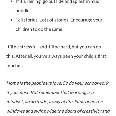
If it’s raining, go outside and splash in mud
puddles.
Tell stories. Lots of stories. Encourage your
children to do the same.
It’ll be stressful, and it’ll be hard, but you can do
this. After all, you’ve always been your child’s first
teacher.
Home is the people we love. So do your schoolwork
if you must. But remember that learning is a
mindset, an attitude, a way of life. Fling open the
windows and swing wide the doors of creativity and