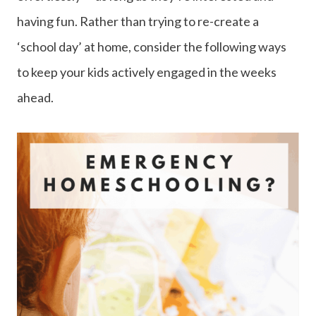
having fun. Rather than trying to re-create a
‘school day’ at home, consider the following ways
to keep your kids actively engaged in the weeks
ahead.