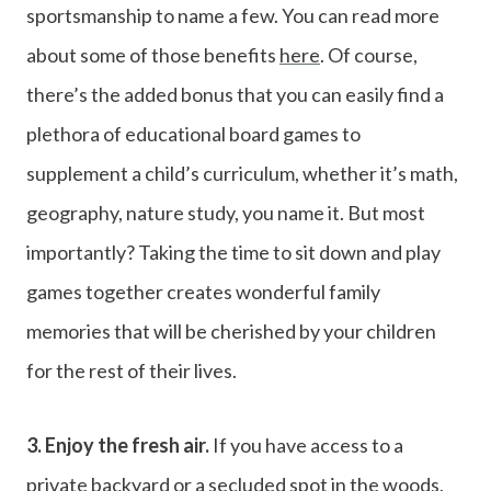
sportsmanship to name a few. You can read more
about some of those benefits
here
. Of course,
there’s the added bonus that you can easily find a
plethora of educational board games to
supplement a child’s curriculum, whether it’s math,
geography, nature study, you name it. But most
importantly? Taking the time to sit down and play
games together creates wonderful family
memories that will be cherished by your children
for the rest of their lives.
3. Enjoy the fresh air.
If you have access to a
private backyard or a secluded spot in the woods,