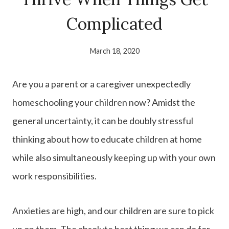
Complicated
March 18, 2020
Are you a parent or a caregiver unexpectedly
homeschooling your children now? Amidst the
general uncertainty, it can be doubly stressful
thinking about how to educate children at home
while also simultaneously keeping up with your own
work responsibilities.
Anxieties are high, and our children are sure to pick
up on them. The absolute best thing we can do for