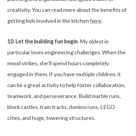
creativity. You can read more about the benefits of
getting kids involved in the kitchen
here
.
10.
Let the building fun begin.
My oldest in
particular loves engineering challenges. When the
mood strikes, she’ll spend hours completely
engaged in them. If you have multiple children, it
can be a great activity to help foster collaboration,
teamwork, and perseverance. Build marble runs,
block castles, train tracks, domino runs, LEGO
cities, and huge, towering structures.