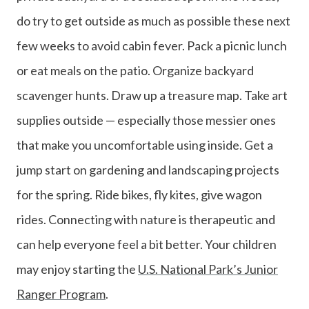
do try to get outside as much as possible these next
few weeks to avoid cabin fever. Pack a picnic lunch
or eat meals on the patio. Organize backyard
scavenger hunts. Draw up a treasure map. Take art
supplies outside — especially those messier ones
that make you uncomfortable using inside. Get a
jump start on gardening and landscaping projects
for the spring. Ride bikes, fly kites, give wagon
rides. Connecting with nature is therapeutic and
can help everyone feel a bit better. Your children
may enjoy starting the
U.S. National Park’s Junior
Ranger Program
.