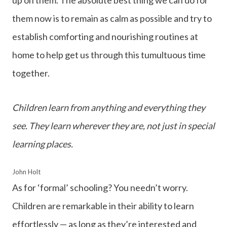
them now is to remain as calm as possible and try to
establish comforting and nourishing routines at
home to help get us through this tumultuous time
together.
Children learn from anything and everything they
see. They learn wherever they are, not just in special
learning places.
John Holt
As for ‘formal’ schooling? You needn’t worry.
Children are remarkable in their ability to learn
effortlessly — as long as they’re interested and