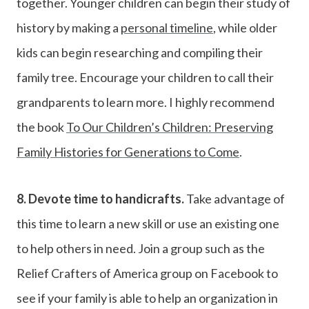
together. Younger children can begin their study of
history by making a
personal timeline
, while older
kids can begin researching and compiling their
family tree. Encourage your children to call their
grandparents to learn more. I highly recommend
the book
To Our Children’s Children: Preserving
Family Histories for Generations to Come
.
8.
Devote time to handicrafts.
Take advantage of
this time to learn a new skill or use an existing one
to help others in need. Join a group such as the
Relief Crafters of America group on Facebook to
see if your family is able to help an organization in