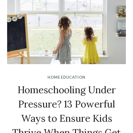
HOME EDUCATION
Homeschooling Under
Pressure? 13 Powerful
Ways to Ensure Kids
Thrive When Things Get