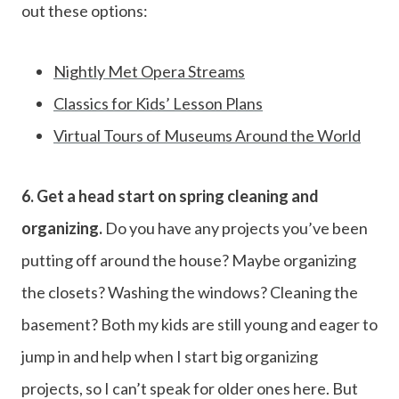
out these options:
Nightly Met Opera Streams
Classics for Kids’ Lesson Plans
Virtual Tours of Museums Around the World
6. Get a head start on spring cleaning and
organizing.
Do you have any projects you’ve been
putting off around the house? Maybe organizing
the closets? Washing the windows? Cleaning the
basement? Both my kids are still young and eager to
jump in and help when I start big organizing
projects, so I can’t speak for older ones here. But