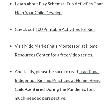
Learn about
Play Schemas: Fun Activities That
Help Your Child Develop
.
Check out
100 Printable Activities for Kids
.
Visit
Nido Marketing’s Montessori at Home
Resources Center
for a free video series.
And, lastly, please be sure to read
Traditional
Indigenous Kinship Practices at Home: Being
Child-Centered During the Pandemic
for a
much-needed perspective.