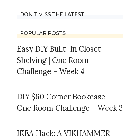
DON’T MISS THE LATEST!
POPULAR POSTS
Easy DIY Built-In Closet
Shelving | One Room
Challenge - Week 4
DIY $60 Corner Bookcase |
One Room Challenge - Week 3
IKEA Hack: A VIKHAMMER