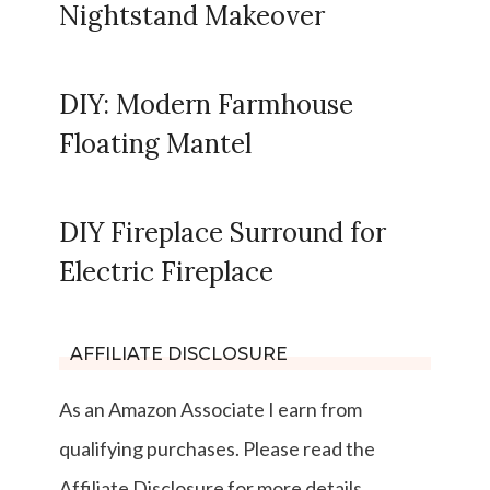
Nightstand Makeover
DIY: Modern Farmhouse
Floating Mantel
DIY Fireplace Surround for
Electric Fireplace
AFFILIATE DISCLOSURE
As an Amazon Associate I earn from
qualifying purchases. Please read the
Affiliate Disclosure for more details.