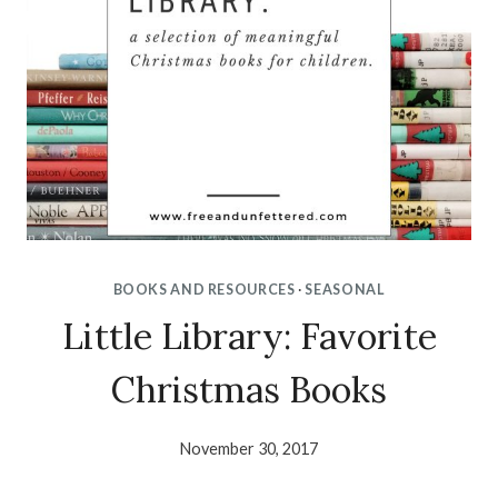
BOOKS AND RESOURCES
·
SEASONAL
Little Library: Favorite
Christmas Books
November 30, 2017