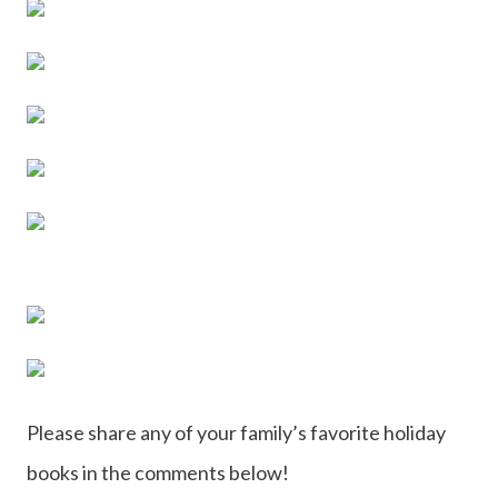
Please share any of your family’s favorite holiday
books in the comments below!