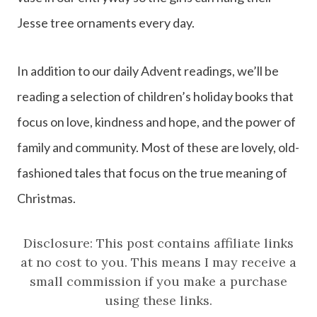
Jesse tree ornaments every day.
In addition to our daily Advent readings, we’ll be
reading a selection of children’s holiday books that
focus on love, kindness and hope, and the power of
family and community. Most of these are lovely, old-
fashioned tales that focus on the true meaning of
Christmas.
Disclosure: This post contains affiliate links
at no cost to you. This means I may receive a
small commission if you make a purchase
using these links.