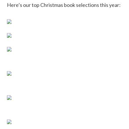
Here’s our top Christmas book selections this year: