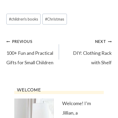
Post
#
children's books
#
Christmas
Tags:
Post
PREVIOUS
NEXT
navigation
100+ Fun and Practical
DIY: Clothing Rack
Gifts for Small Children
with Shelf
WELCOME
Welcome! I’m
Jillian, a