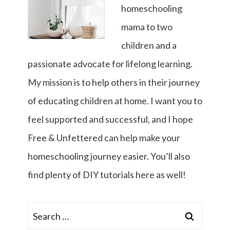
homeschooling
mama to two
children and a
passionate advocate for lifelong learning.
My mission is to help others in their journey
of educating children at home. I want you to
feel supported and successful, and I hope
Free & Unfettered can help make your
homeschooling journey easier. You’ll also
find plenty of DIY tutorials here as well!
Search
for: