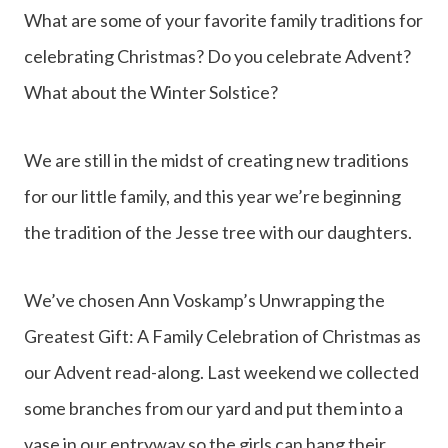
What are some of your favorite family traditions for
celebrating Christmas? Do you celebrate Advent?
What about the Winter Solstice?
We are still in the midst of creating new traditions
for our little family, and this year we’re beginning
the tradition of the Jesse tree with our daughters.
We’ve chosen Ann Voskamp’s Unwrapping the
Greatest Gift: A Family Celebration of Christmas as
our Advent read-along. Last weekend we collected
some branches from our yard and put them into a
vase in our entryway so the girls can hang their