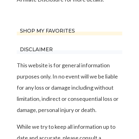
SHOP MY FAVORITES
DISCLAIMER
This website is for general information
purposes only. In no event will we be liable
for any loss or damage including without
limitation, indirect or consequential loss or
damage, personal injury or death.
While we try to keep all information up to
date and accurate, please consult a