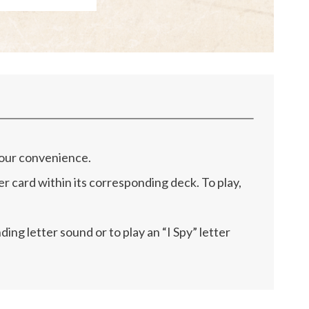
 your convenience.
r card within its corresponding deck. To play,
ng letter sound or to play an “I Spy” letter