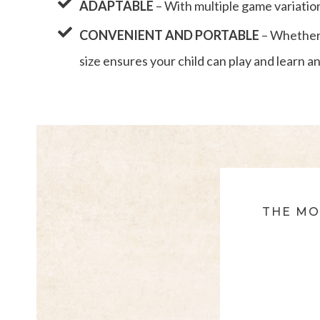
ADAPTABLE
– With multiple game variations 
CONVENIENT AND PORTABLE
– Whether 
size ensures your child can play and learn 
THE MO