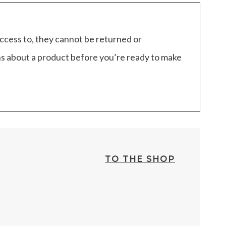
access to, they cannot be returned or
ns about a product before you’re ready to make
TO THE SHOP