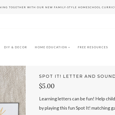
RNING TOGETHER WITH OUR NEW FAMILY-STYLE HOMESCHOOL CURRI
DIY & DECOR
HOME EDUCATION
FREE RESOURCES
SPOT IT! LETTER AND SOUN
$5.00
Learning letters can be fun! Help chil
by playing this fun Spot It! matching 