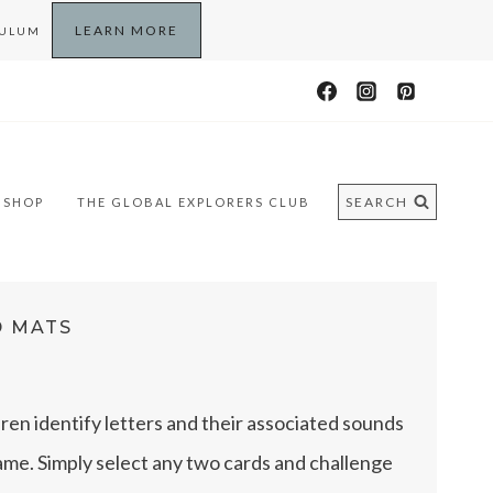
LEARN MORE
CULUM
SEARCH
SHOP
THE GLOBAL EXPLORERS CLUB
D MATS
dren identify letters and their associated sounds
game. Simply select any two cards and challenge