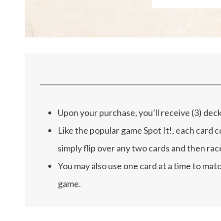
Upon your purchase, you’ll receive (3) dec
Like the popular game Spot It!, each card c
simply flip over any two cards and then rac
You may also use one card at a time to matc
game.