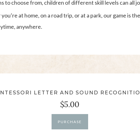
to choose from, children of different skill levels can all jo
you’re at home, on a road trip, or at a park, our game is t
anytime, anywhere.
NTESSORI LETTER AND SOUND RECOGNITI
$5.00
PURCHASE