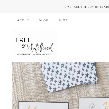
Skip
EMBRACE THE JOY OF LEA
to
ABOUT
BLOG
SHOP
content