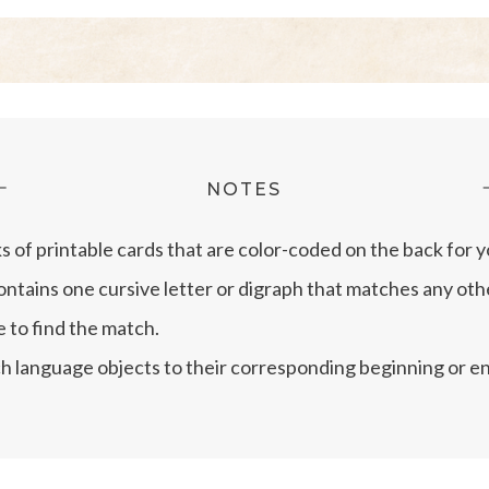
NOTES
ks of printable cards that are color-coded on the back for
ontains one cursive letter or digraph that matches any othe
e to find the match.
h language objects to their corresponding beginning or endi