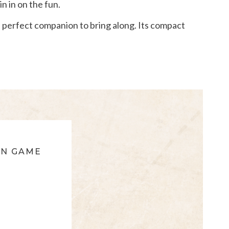
in in on the fun.
he perfect companion to bring along. Its compact
ON GAME