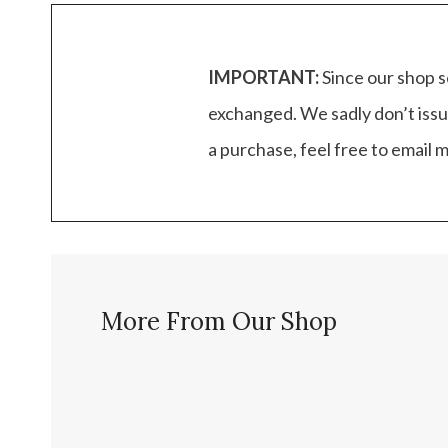
IMPORTANT:
Since our shop s
exchanged. We sadly don’t issu
a purchase, feel free to email
More From Our Shop