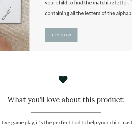
your child to find the matching letter.
containing all the letters of the alphab
BUY NOW
What you’ll love about this product:
tive game play, it’s the perfect tool to help your child mas