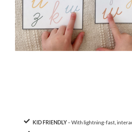
KID FRIENDLY
– With lightning-fast, interac