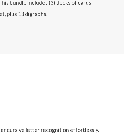
 This bundle includes (3) decks of cards
et, plus 13 digraphs.
ter cursive letter recognition effortlessly.