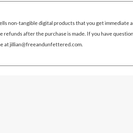
ells non-tangible digital products that you get immediate 
e refunds after the purchase is made. If you have questio
 me at jillian@freeandunfettered.com.