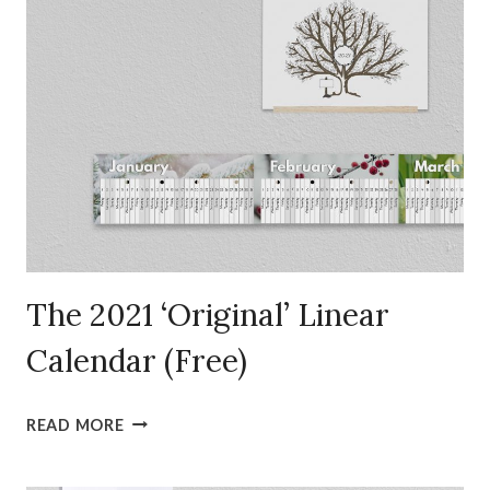
The 2021 ‘Original’ Linear
Calendar (Free)
THE
READ MORE
2021
‘ORIGINAL’