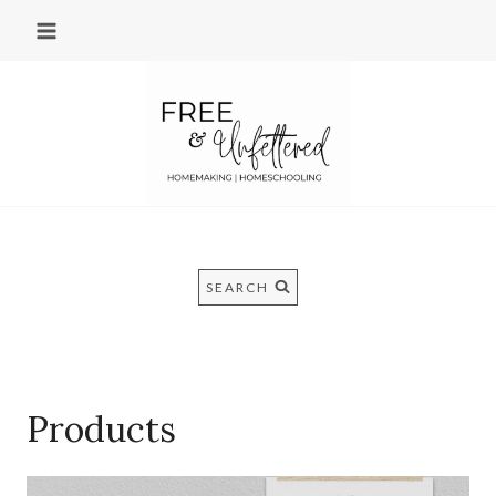
Skip
to
content
SEARCH
Products