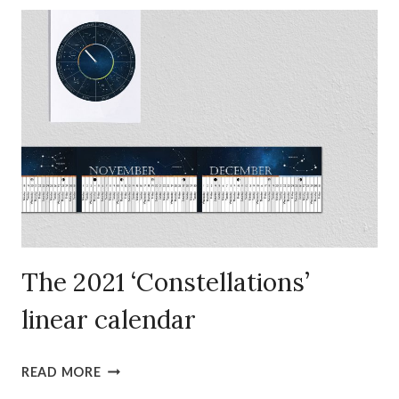
‘ZODIAC’
LINEAR
CALENDAR
The 2021 ‘Constellations’
linear calendar
THE
READ MORE
2021