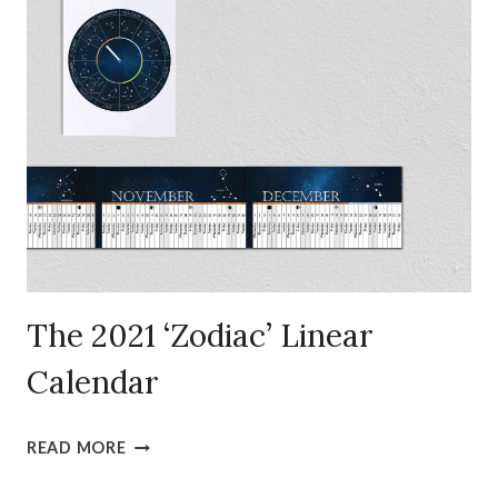
LINEAR
CALENDAR
(FREE)
The 2021 ‘Zodiac’ Linear
Calendar
THE
READ MORE
2021