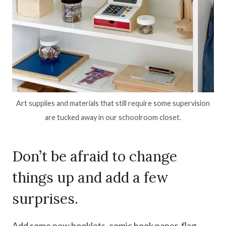
Art supplies and materials that still require some supervision
are tucked away in our schoolroom closet.
Don’t be afraid to change
things up and add a few
surprises.
Add some new booklets, comic book paper, flag-