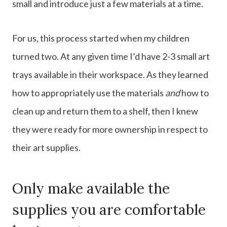
small and introduce just a few materials at a time.
For us, this process started when my children
turned two. At any given time I’d have 2-3 small art
trays available in their workspace. As they learned
how to appropriately use the materials
and
how to
clean up and return them to a shelf, then I knew
they were ready for more ownership in respect to
their art supplies.
Only make available the
supplies you are comfortable