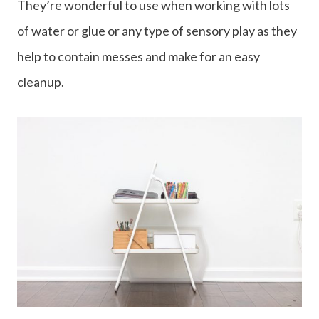
They’re wonderful to use when working with lots
of water or glue or any type of sensory play as they
help to contain messes and make for an easy
cleanup.