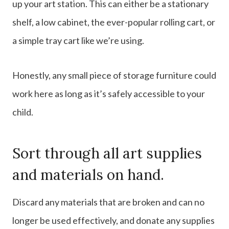
up your art station. This can either be a stationary
shelf, a low cabinet, the ever-popular rolling cart, or
a simple tray cart like we’re using.
Honestly, any small piece of storage furniture could
work here as long as it’s safely accessible to your
child.
Sort through all art supplies
and materials on hand.
Discard any materials that are broken and can no
longer be used effectively, and donate any supplies