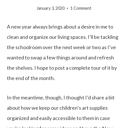
January 3, 2020
1 Comment
A new year always brings about a desire in me to
clean and organize our living spaces. I’ll be tackling
the schoolroom over the next week or two as I’ve
wanted to swap a few things around and refresh
the shelves. I hope to post a complete tour of it by
the end of the month.
In the meantime, though, I thought I’d share a bit
about how we keep our children’s art supplies
organized and easily accessible to them in case