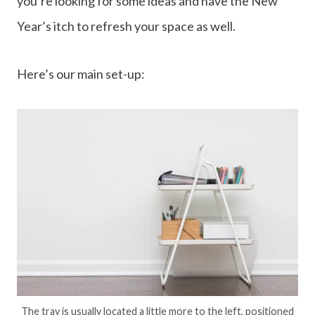
you’re looking for some ideas and have the New
Year’s itch to refresh your space as well.
Here’s our main set-up:
The tray is usually located a little more to the left, positioned