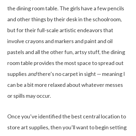
the dining room table. The girls have a few pencils
and other things by their desk in the schoolroom,
but for their full-scale artistic endeavors that
involve crayons and markers and paint and oil
pastels and all the other fun, artsy stuff, the dining
room table provides the most space to spread out
supplies
and
there’s no carpet in sight — meaning I
can be a bit more relaxed about whatever messes
or spills may occur.
Once you’ve identified the best central location to
store art supplies, then you’ll want to begin setting