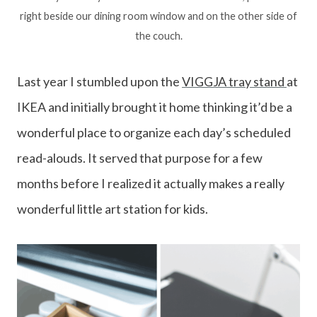
right beside our dining room window and on the other side of
the couch.
Last year I stumbled upon the
VIGGJA tray stand
at
IKEA and initially brought it home thinking it’d be a
wonderful place to organize each day’s scheduled
read-alouds. It served that purpose for a few
months before I realized it actually makes a really
wonderful little art station for kids.