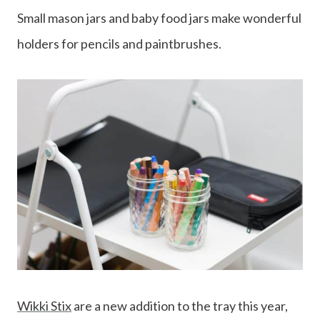
Small mason jars and baby food jars make wonderful
holders for pencils and paintbrushes.
Wikki Stix
are a new addition to the tray this year,