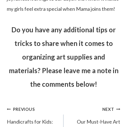
my girls feel extra special when Mama joins them!
Do you have any additional tips or
tricks to share when it comes to
organizing art supplies and
materials? Please leave me a note in
the comments below!
Post
PREVIOUS
NEXT
navigation
Handicrafts for Kids:
Our Must-Have Art