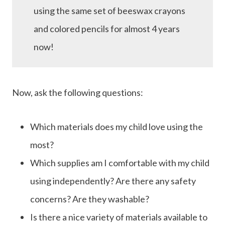
using the same set of beeswax crayons
and colored pencils for almost 4 years
now!
Now, ask the following questions:
Which materials does my child love using the
most?
Which supplies am I comfortable with my child
using independently? Are there any safety
concerns? Are they washable?
Is there a nice variety of materials available to