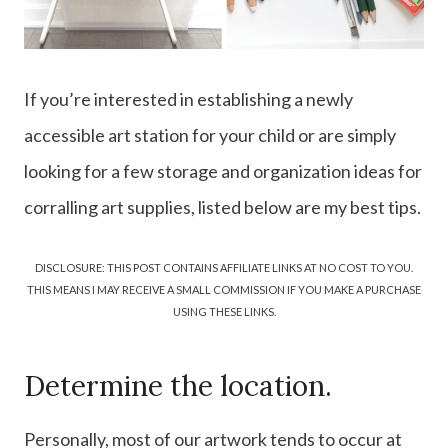
If you’re interested in establishing a newly
accessible art station for your child or are simply
looking for a few storage and organization ideas for
corralling art supplies, listed below are my best tips.
DISCLOSURE: THIS POST CONTAINS AFFILIATE LINKS AT NO COST TO YOU.
THIS MEANS I MAY RECEIVE A SMALL COMMISSION IF YOU MAKE A PURCHASE
USING THESE LINKS.
Determine the location.
Personally, most of our artwork tends to occur at