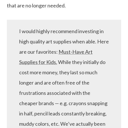
that are no longer needed.
I would highly recommend investing in
high quality art supplies when able. Here
are our favorites:
Must-Have Art
Supplies for Kids.
While they initially do
cost more money, they last so much
longer and are often free of the
frustrations associated with the
cheaper brands — e.g. crayons snapping
in half, pencil leads constantly breaking,
muddy colors, etc. We’ve actually been