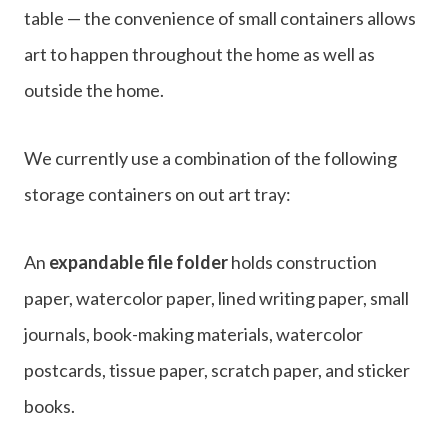
table — the convenience of small containers allows
art to happen throughout the home as well as
outside the home.
We currently use a combination of the following
storage containers on out art tray:
An
expandable file folder
holds construction
paper, watercolor paper, lined writing paper, small
journals, book-making materials, watercolor
postcards, tissue paper, scratch paper, and sticker
books.