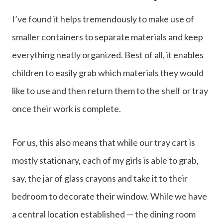
I’ve found it helps tremendously to make use of
smaller containers to separate materials and keep
everything neatly organized. Best of all, it enables
children to easily grab which materials they would
like to use and then return them to the shelf or tray
once their work is complete.
For us, this also means that while our tray cart is
mostly stationary, each of my girls is able to grab,
say, the jar of glass crayons and take it to their
bedroom to decorate their window. While we have
a central location established — the dining room