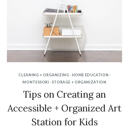
CLEANING + ORGANIZING
·
HOME EDUCATION
·
MONTESSORI
·
STORAGE + ORGANIZATION
Tips on Creating an
Accessible + Organized Art
Station for Kids