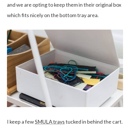
and we are opting to keep them in their original box
which fits nicely on the bottom tray area.
I keep a few
SMULA trays
tucked in behind the cart.