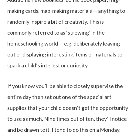
making cards, map-making materials — anything to
randomly inspire a bit of creativity. This is
commonly referred to as ‘strewing’ in the
homeschooling world — e.g. deliberately leaving
out or displaying interesting items or materials to
spark a child’s interest or curiosity.
If you know you’ll be able to closely supervise the
entire day then set out one of the special art
supplies that your child doesn’t get the opportunity
to use as much. Nine times out of ten, they’ll notice
and be drawn to it. I tend to do this on a Monday.