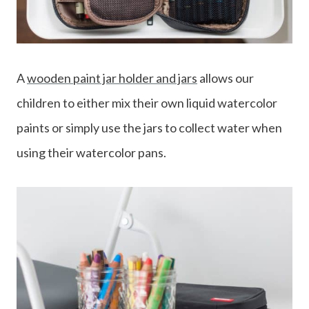
A
wooden paint jar holder and jars
allows our
children to either mix their own liquid watercolor
paints or simply use the jars to collect water when
using their watercolor pans.