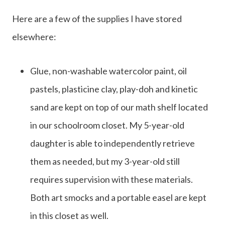
Here are a few of the supplies I have stored
elsewhere:
Glue, non-washable watercolor paint, oil
pastels, plasticine clay, play-doh and kinetic
sand are kept on top of our math shelf located
in our schoolroom closet. My 5-year-old
daughter is able to independently retrieve
them as needed, but my 3-year-old still
requires supervision with these materials.
Both art smocks and a portable easel are kept
in this closet as well.