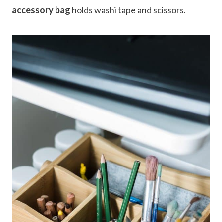
accessory bag
holds washi tape and scissors.