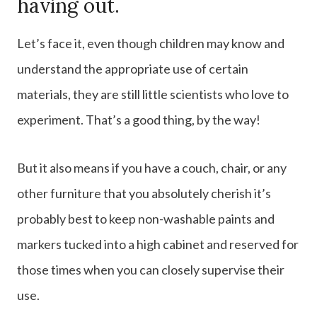
having out.
Let’s face it, even though children may know and
understand the appropriate use of certain
materials, they are still little scientists who love to
experiment. That’s a good thing, by the way!
But it also means if you have a couch, chair, or any
other furniture that you absolutely cherish it’s
probably best to keep non-washable paints and
markers tucked into a high cabinet and reserved for
those times when you can closely supervise their
use.