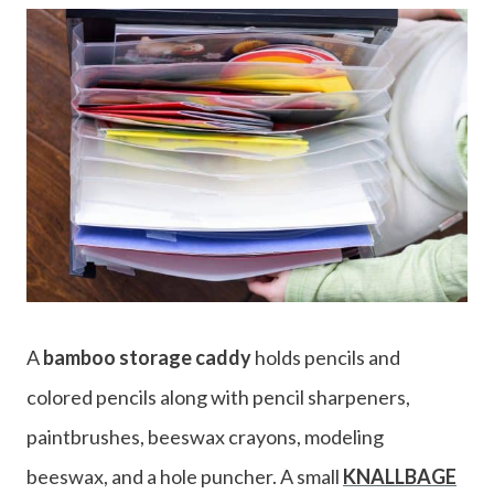
A
bamboo storage caddy
holds pencils and
colored pencils along with pencil sharpeners,
paintbrushes, beeswax crayons, modeling
beeswax, and a hole puncher. A small
KNALLBAGE