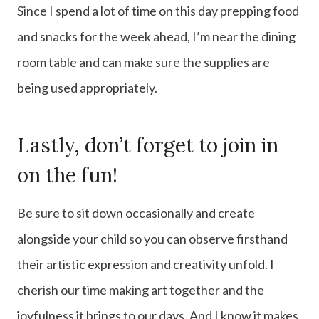
Since I spend a lot of time on this day prepping food
and snacks for the week ahead, I’m near the dining
room table and can make sure the supplies are
being used appropriately.
Lastly, don’t forget to join in
on the fun!
Be sure to sit down occasionally and create
alongside your child so you can observe firsthand
their artistic expression and creativity unfold. I
cherish our time making art together and the
joyfulness it brings to our days. And I know it makes