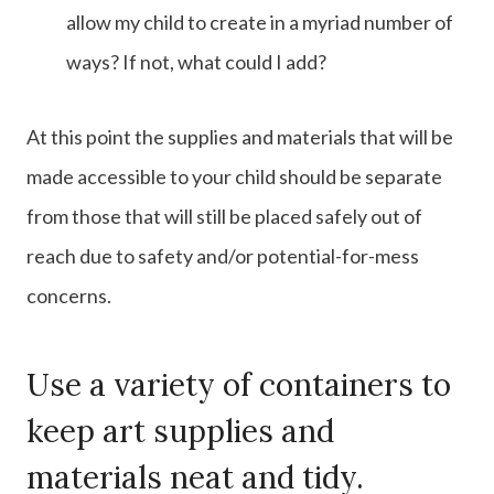
allow my child to create in a myriad number of
ways? If not, what could I add?
At this point the supplies and materials that will be
made accessible to your child should be separate
from those that will still be placed safely out of
reach due to safety and/or potential-for-mess
concerns.
Use a variety of containers to
keep art supplies and
materials neat and tidy.