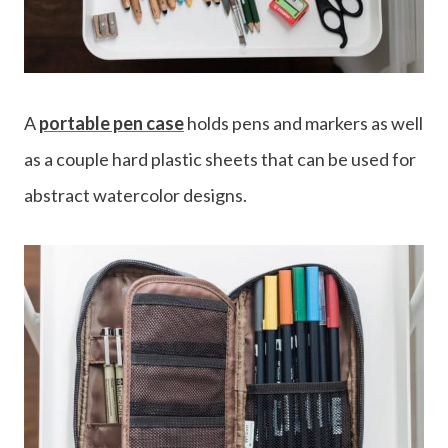
A
portable pen case
holds pens and markers as well
as a couple hard plastic sheets that can be used for
abstract watercolor designs.