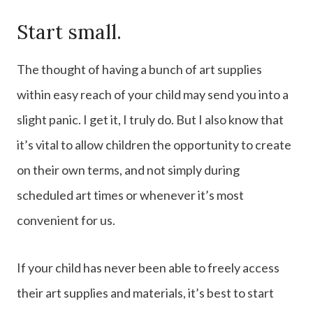
Start small.
The thought of having a bunch of art supplies
within easy reach of your child may send you into a
slight panic. I get it, I truly do. But I also know that
it’s vital to allow children the opportunity to create
on their own terms, and not simply during
scheduled art times or whenever it’s most
convenient for us.
If your child has never been able to freely access
their art supplies and materials, it’s best to start