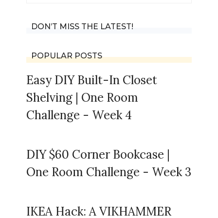
for:
DON’T MISS THE LATEST!
POPULAR POSTS
Easy DIY Built-In Closet
Shelving | One Room
Challenge - Week 4
DIY $60 Corner Bookcase |
One Room Challenge - Week 3
IKEA Hack: A VIKHAMMER