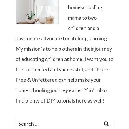
homeschooling
mama to two
children and a
passionate advocate for lifelong learning.
My mission is to help others in their journey
of educating children at home. I want you to
feel supported and successful, and I hope
Free & Unfettered can help make your
homeschooling journey easier. You’ll also
find plenty of DIY tutorials here as well!
Search