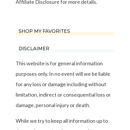
Affiliate Disclosure for more details.
SHOP MY FAVORITES
DISCLAIMER
This website is for general information
purposes only. In no event will we be liable
for any loss or damage including without
limitation, indirect or consequential loss or
damage, personal injury or death.
While we try to keep all information up to