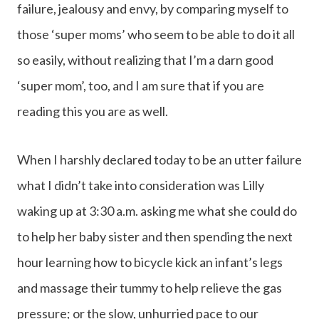
failure, jealousy and envy, by comparing myself to
those ‘super moms’ who seem to be able to do it all
so easily, without realizing that I’m a darn good
‘super mom’, too, and I am sure that if you are
reading this you are as well.
When I harshly declared today to be an utter failure
what I didn’t take into consideration was Lilly
waking up at 3:30 a.m. asking me what she could do
to help her baby sister and then spending the next
hour learning how to bicycle kick an infant’s legs
and massage their tummy to help relieve the gas
pressure; or the slow, unhurried pace to our