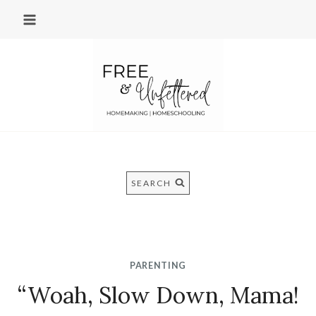
Skip
to
content
SEARCH
PARENTING
“Woah, Slow Down, Mama!