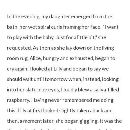
In the evening, my daughter emerged from the
bath, her wet spiral curls framing her face. “I want
to play with the baby. Just for a little bit,” she
requested. As then as she lay down on the living
room rug, Alice, hungry and exhausted, began to
cry again. I looked at Lilly and began to say we
should wait until tomorrow when, instead, looking
into her slate blue eyes, I loudly blew a saliva-filled
raspberry. Having never remembered me doing
this, Lilly at first looked slightly taken aback and
then, a moment later, she began giggling. It was the