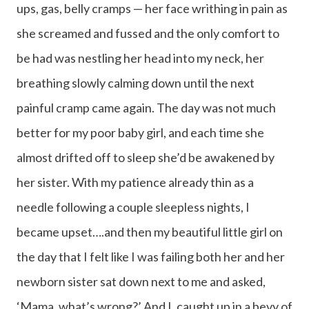
ups, gas, belly cramps — her face writhing in pain as
she screamed and fussed and the only comfort to
be had was nestling her head into my neck, her
breathing slowly calming down until the next
painful cramp came again. The day was not much
better for my poor baby girl, and each time she
almost drifted off to sleep she’d be awakened by
her sister. With my patience already thin as a
needle following a couple sleepless nights, I
became upset….and then my beautiful little girl on
the day that I felt like I was failing both her and her
newborn sister sat down next to me and asked,
‘Mama, what’s wrong?’ And I, caught up in a bevy of