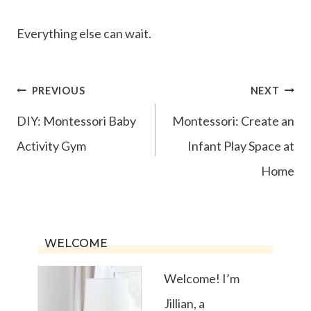
Everything else can wait.
Post
PREVIOUS
NEXT
navigation
DIY: Montessori Baby
Montessori: Create an
Activity Gym
Infant Play Space at
Home
WELCOME
Welcome! I’m
Jillian, a