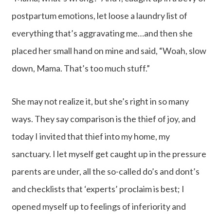
postpartum emotions, let loose a laundry list of
everything that’s aggravating me…and then she
placed her small hand on mine and said, “Woah, slow
down, Mama. That’s too much stuff.”
She may not realize it, but she’s right in so many
ways. They say comparison is the thief of joy, and
today I invited that thief into my home, my
sanctuary. I let myself get caught up in the pressure
parents are under, all the so-called do’s and dont’s
and checklists that ‘experts’ proclaim is best; I
opened myself up to feelings of inferiority and