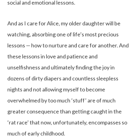
social and emotional lessons.
And as I care for Alice, my older daughter will be
watching, absorbing one of life’s most precious
lessons — how to nurture and care for another. And
these lessons in love and patience and
unselfishness and ultimately finding the joy in
dozens of dirty diapers and countless sleepless
nights and not allowing myself to become
overwhelmed by too much ‘stuff’ are of much
greater consequence than getting caught in the
‘rat race’ that now, unfortunately, encompasses so
much of early childhood.