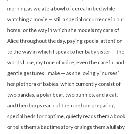
morning as we ate a bowl of cereal in bed while
watching a movie — still a special occurrence in our
home; or the way in which she models my care of
Alice throughout the day, paying special attention
to the way in which I speak to her baby sister — the
words I use, my tone of voice, even the careful and
gentle gestures I make — as she lovingly ‘nurses’
her plethora of babies, which currently consist of
two pandas, a polar bear, two bunnies, and a cat,
and then burps each of them before preparing
special beds for naptime, quietly reads them a book
or tells them a bedtime story or sings them a lullaby,