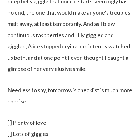
deep belly giggle that once it starts seemingly has
no end, the one that would make anyone’s troubles
melt away, at least temporarily. And as I blew
continuous raspberries and Lilly giggled and
giggled, Alice stopped crying and intently watched
us both, and at one point I even thought I caught a
glimpse of her very elusive smile.
Needless to say, tomorrow’s checklist is much more
concise:
[ ] Plenty of love
[ ] Lots of giggles