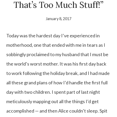
That’s Too Much Stuff!”
January 8, 2017
Today was the hardest day I’ve experienced in
motherhood, one that ended with me in tears as I
sobbingly proclaimed to my husband that I must be
the world’s worst mother. It was his first day back
to work following the holiday break, and I had made
all these grand plans of how I’d handle the first full
day with two children. I spent part of last night
meticulously mapping out all the things I’d get
accomplished — and then Alice couldn’t sleep. Spit