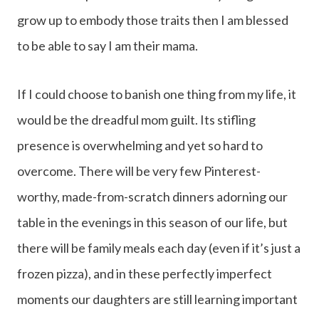
grow up to embody those traits then I am blessed
to be able to say I am their mama.
If I could choose to banish one thing from my life, it
would be the dreadful mom guilt. Its stifling
presence is overwhelming and yet so hard to
overcome. There will be very few Pinterest-
worthy, made-from-scratch dinners adorning our
table in the evenings in this season of our life, but
there will be family meals each day (even if it’s just a
frozen pizza), and in these perfectly imperfect
moments our daughters are still learning important