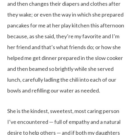
and then changes their diapers and clothes after
they wake; or even the way in which she prepared
pancakes for me at her play kitchen this afternoon
because, as she said, they’re my favorite and I’m
her friend and that’s what friends do; or how she
helped me get dinner prepared in the slow cooker
and then beamed so brightly while she served
lunch, carefully ladling the chili into each of our
bowls and refilling our water as needed.
She is the kindest, sweetest, most caring person
I’ve encountered — full of empathy and a natural
desire to help others — and if both my daughters