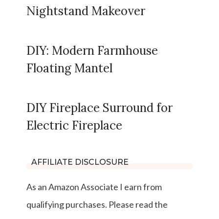
Nightstand Makeover
DIY: Modern Farmhouse
Floating Mantel
DIY Fireplace Surround for
Electric Fireplace
AFFILIATE DISCLOSURE
As an Amazon Associate I earn from
qualifying purchases. Please read the