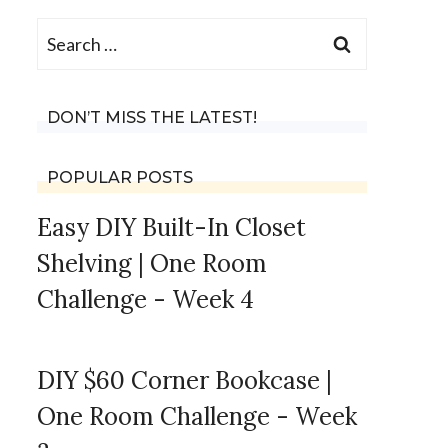
Search
for:
DON’T MISS THE LATEST!
POPULAR POSTS
Easy DIY Built-In Closet
Shelving | One Room
Challenge - Week 4
DIY $60 Corner Bookcase |
One Room Challenge - Week