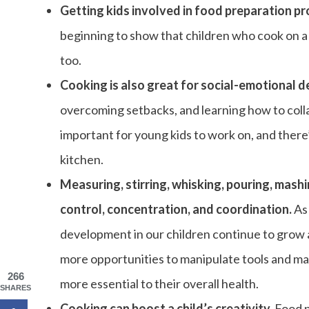
Getting kids involved in food preparation p
beginning to show that children who cook on a
too.
Cooking is also great for social-emotional 
overcoming setbacks, and learning how to collabo
important for young kids to work on, and there’
kitchen.
Measuring, stirring, whisking, pouring, mash
control, concentration, and coordination.
As
development in our children continue to grow 
more opportunities to manipulate tools and mat
266
more essential to their overall health.
SHARES
Cooking can boost a child’s creativity.
Food pr