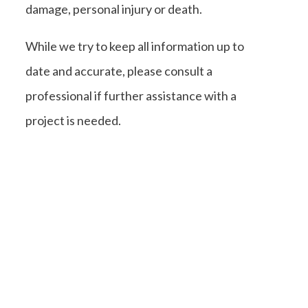
damage, personal injury or death.
While we try to keep all information up to
date and accurate, please consult a
professional if further assistance with a
project is needed.