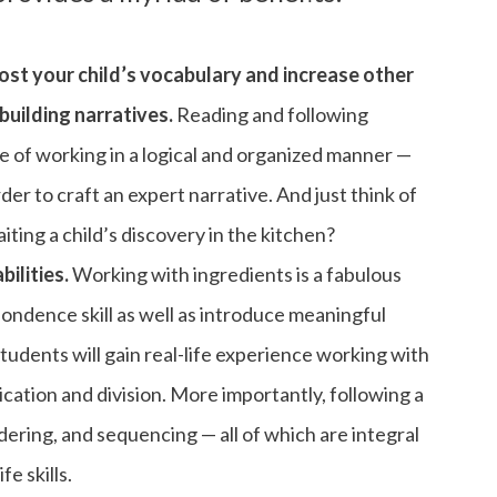
oost your child’s vocabulary and increase other
building narratives.
Reading and following
ce of working in a logical and organized manner —
rder to craft an expert narrative. And just think of
ting a child’s discovery in the kitchen?
ilities.
Working with ingredients is a fabulous
ondence skill as well as introduce meaningful
udents will gain real-life experience working with
ication and division. More importantly, following a
rdering, and sequencing — all of which are integral
fe skills.