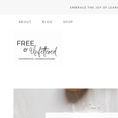
Skip
EMBRACE THE JOY OF LEA
to
ABOUT
BLOG
SHOP
content