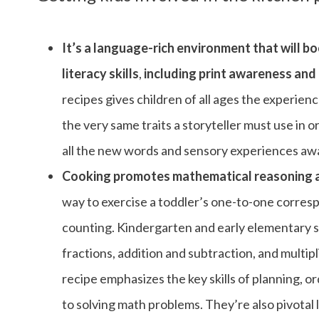
It’s a language-rich environment that will b
literacy skills
,
including print awareness and 
recipes gives children of all ages the experien
the very same traits a storyteller must use in o
all the new words and sensory experiences awai
Cooking promotes mathematical reasoning ab
way to exercise a toddler’s one-to-one corresp
counting. Kindergarten and early elementary st
fractions, addition and subtraction, and multipl
recipe emphasizes the key skills of planning, o
to solving math problems. They’re also pivotal li