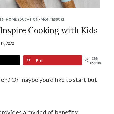
TS
·
HOME EDUCATION
·
MONTESSORI
 Inspire Cooking with Kids
 12, 2020
266
Pin
SHARES
en? Or maybe you’d like to start but
provides a myriad of benefits: