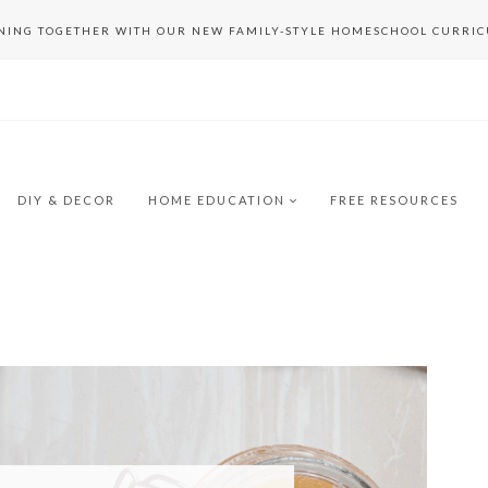
RNING TOGETHER WITH OUR NEW FAMILY-STYLE HOMESCHOOL CURRI
DIY & DECOR
HOME EDUCATION
FREE RESOURCES