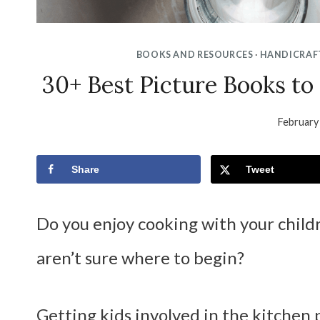
BOOKS AND RESOURCES
·
HANDICRAF
30+ Best Picture Books to
February
Share
Tweet
Do you enjoy cooking with your childr
aren’t sure where to begin?
Getting kids involved in the kitchen 