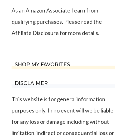
As an Amazon Associate I earn from
qualifying purchases. Please read the
Affiliate Disclosure for more details.
SHOP MY FAVORITES
DISCLAIMER
This website is for general information
purposes only. In no event will we be liable
for any loss or damage including without
limitation, indirect or consequential loss or