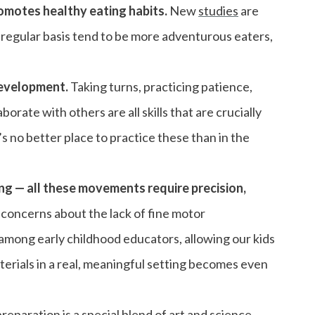
romotes healthy eating habits.
New
studies
are
 regular basis tend to be more adventurous eaters,
development.
Taking turns, practicing patience,
rate with others are all skills that are crucially
s no better place to practice these than in the
ing — all these movements require precision,
 concerns about the lack of fine motor
among early childhood educators, allowing our kids
erials in a real, meaningful setting becomes even
eparation is a special blend of art and science,