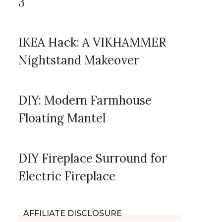
3
IKEA Hack: A VIKHAMMER
Nightstand Makeover
DIY: Modern Farmhouse
Floating Mantel
DIY Fireplace Surround for
Electric Fireplace
AFFILIATE DISCLOSURE