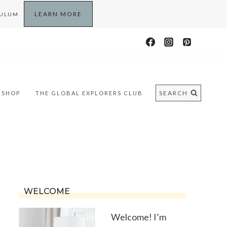
LEARN MORE
CULUM
SEARCH
SHOP
THE GLOBAL EXPLORERS CLUB
WELCOME
Welcome! I’m