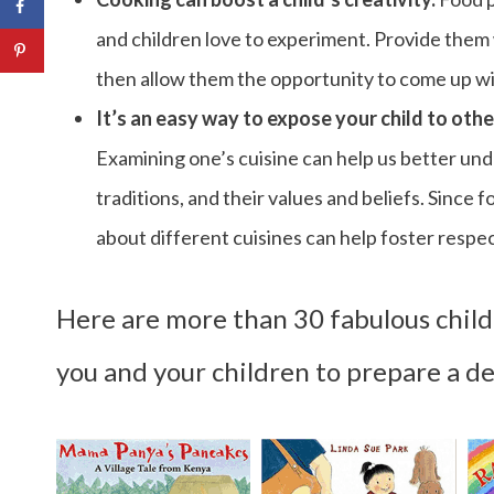
and children love to experiment. Provide them
then allow them the opportunity to come up wit
It’s an easy way to expose your child to othe
Examining one’s cuisine can help us better unde
traditions, and their values and beliefs. Since 
about different cuisines can help foster respe
Here are more than 30 fabulous childr
you and your children to prepare a de