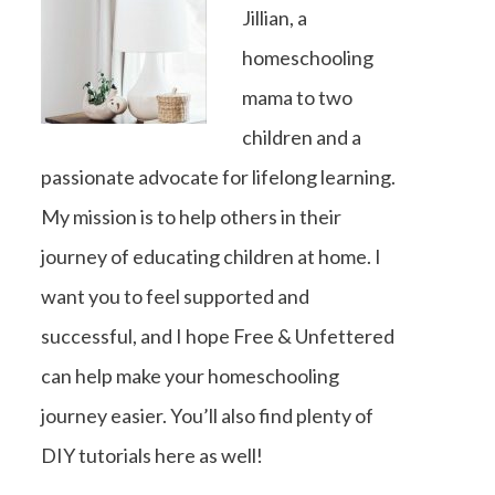
Jillian, a
homeschooling
mama to two
children and a
passionate advocate for lifelong learning.
My mission is to help others in their
journey of educating children at home. I
want you to feel supported and
successful, and I hope Free & Unfettered
can help make your homeschooling
journey easier. You’ll also find plenty of
DIY tutorials here as well!