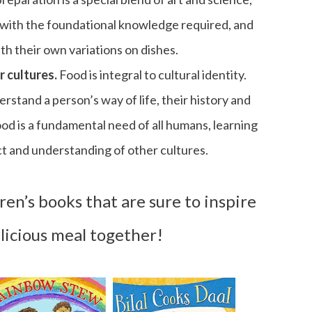
 with the foundational knowledge required, and
h their own variations on dishes.
r cultures.
Food is integral to cultural identity.
rstand a person’s way of life, their history and
food is a fundamental need of all humans, learning
ct and understanding of other cultures.
en’s books that are sure to inspire
licious meal together!