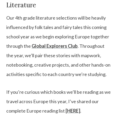
Literature
Our 4th grade literature selections will be heavily
influenced by folk tales and fairy tales this coming
school year as we begin exploring Europe together
through the
Global Explorers Club
. Throughout
the year, we’ll pair these stories with mapwork,
notebooking, creative projects, and other hands-on
activities specific to each country we’re studying.
If you’re curious which books we’ll be reading as we
travel across Europe this year, I’ve shared our
complete Europe reading list
[HERE]
.