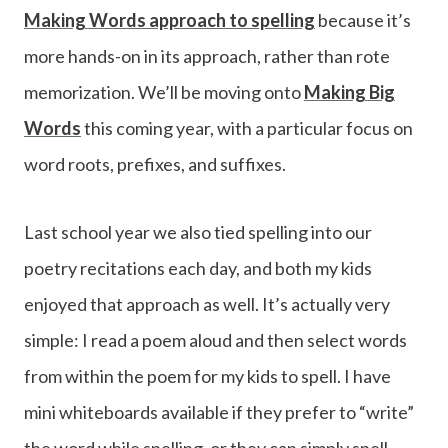
Making Words approach to spelling
because it’s
more hands-on in its approach, rather than rote
memorization. We’ll be moving onto
Making Big
Words
this coming year, with a particular focus on
word roots, prefixes, and suffixes.
Last school year we also tied spelling into our
poetry recitations each day, and both my kids
enjoyed that approach as well. It’s actually very
simple: I read a poem aloud and then select words
from within the poem for my kids to spell. I have
mini whiteboards available if they prefer to “write”
the word while spelling, or they can simply spell