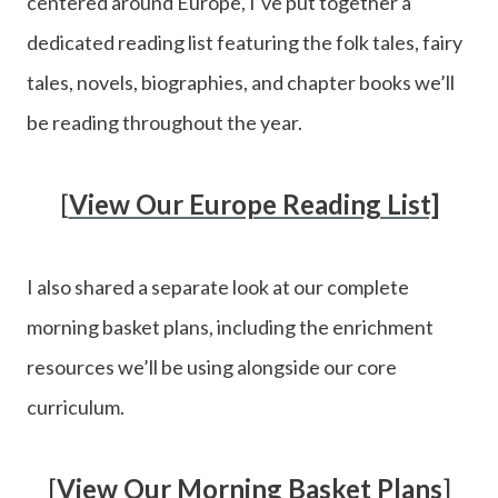
centered around Europe, I’ve put together a
dedicated reading list featuring the folk tales, fairy
tales, novels, biographies, and chapter books we’ll
be reading throughout the year.
[
View Our Europe Reading List]
I also shared a separate look at our complete
morning basket plans, including the enrichment
resources we’ll be using alongside our core
curriculum.
[
View Our Morning Basket Plans
]