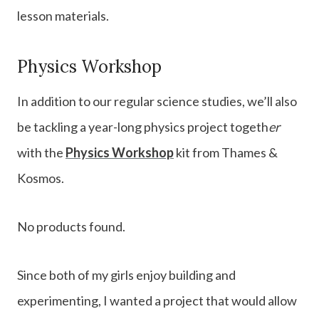
lesson materials.
Physics Workshop
In addition to our regular science studies, we’ll also
be tackling a year-long physics project togeth
er
with the
Physics Workshop
kit from Thames &
Kosmos.
No products found.
Since both of my girls enjoy building and
experimenting, I wanted a project that would allow