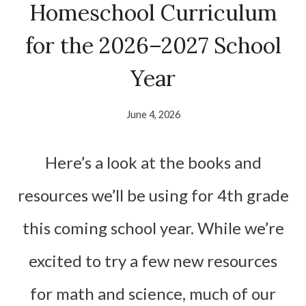
Homeschool Curriculum
for the 2026–2027 School
Year
June 4, 2026
Here’s a look at the books and
resources we’ll be using for 4th grade
this coming school year. While we’re
excited to try a few new resources
for math and science, much of our