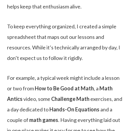
helps keep that enthusiasm alive.
To keep everything organized, I created a simple
spreadsheet that maps out our lessons and
resources. While it’s technically arranged by day, I
don’t expect us to follow it rigidly.
For example, a typical week might include a lesson
or two from
How to Be Good at Math
, a
Math
Antics
video, some
Challenge Math
exercises, and
a day dedicated to
Hands-On Equations
and a
couple of
math games
. Having everything laid out
in one place makes it easy for me to see how the