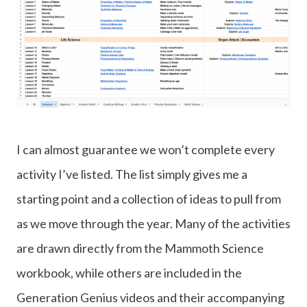
I can almost guarantee we won’t complete every
activity I’ve listed. The list simply gives me a
starting point and a collection of ideas to pull from
as we move through the year. Many of the activities
are drawn directly from the Mammoth Science
workbook, while others are included in the
Generation Genius videos and their accompanying