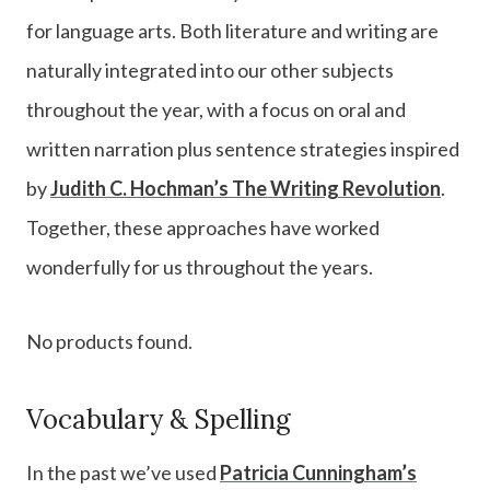
for language arts. Both literature and writing are
naturally integrated into our other subjects
throughout the year, with a focus on oral and
written narration plus sentence strategies inspired
by
Judith C. Hochman’s The Writing Revolution
.
Together, these approaches have worked
wonderfully for us throughout the years.
No products found.
Vocabulary & Spelling
In the past we’ve used
Patricia Cunningham’s