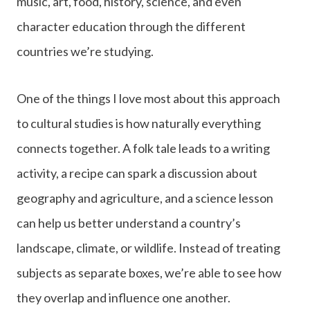
music, art, food, history, science, and even
character education through the different
countries we’re studying.
One of the things I love most about this approach
to cultural studies is how naturally everything
connects together. A folk tale leads to a writing
activity, a recipe can spark a discussion about
geography and agriculture, and a science lesson
can help us better understand a country’s
landscape, climate, or wildlife. Instead of treating
subjects as separate boxes, we’re able to see how
they overlap and influence one another.