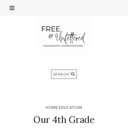
Skip
to
content
SEARCH
HOME EDUCATION
Our 4th Grade