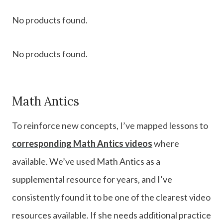
No products found.
No products found.
Math Antics
To reinforce new concepts, I’ve mapped lessons to
corresponding Math Antics videos
where
available. We’ve used Math Antics as a
supplemental resource for years, and I’ve
consistently found it to be one of the clearest video
resources available. If she needs additional practice