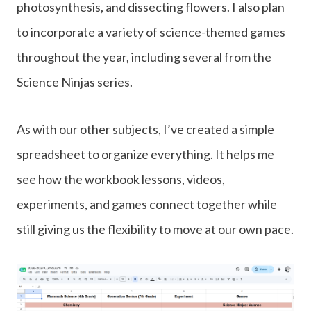
photosynthesis, and dissecting flowers. I also plan
to incorporate a variety of science-themed games
throughout the year, including several from the
Science Ninjas series.
As with our other subjects, I’ve created a simple
spreadsheet to organize everything. It helps me
see how the workbook lessons, videos,
experiments, and games connect together while
still giving us the flexibility to move at our own pace.