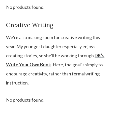
No products found.
Creative Writing
We’re also making room for creative writing this
year. My youngest daughter especially enjoys
creating stories, so she’ll be working through
DK’s
Write Your Own Book
. Here, the goal is simply to
encourage creativity, rather than formal writing
instruction.
No products found.