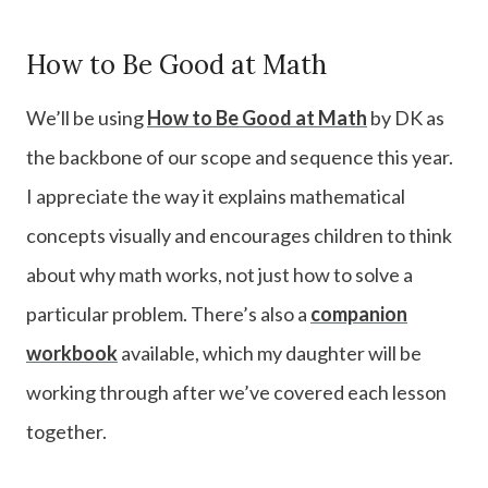
How to Be Good at Math
We’ll be using
How to Be Good at Math
by DK as
the backbone of our scope and sequence this year.
I appreciate the way it explains mathematical
concepts visually and encourages children to think
about why math works, not just how to solve a
particular problem. There’s also a
companion
workbook
available, which my daughter will be
working through after we’ve covered each lesson
together.