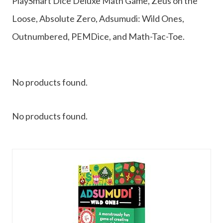
PlaySmart Dice Deluxe Math Game, Zeus on the
Loose, Absolute Zero, Adsumudi: Wild Ones,
Outnumbered, PEMDice, and Math-Tac-Toe.
No products found.
No products found.