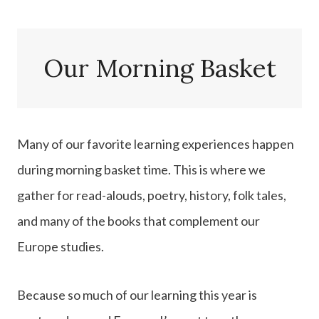
Our Morning Basket
Many of our favorite learning experiences happen
during morning basket time. This is where we
gather for read-alouds, poetry, history, folk tales,
and many of the books that complement our
Europe studies.
Because so much of our learning this year is