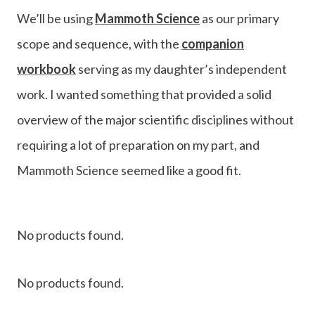
We’ll be using
Mammoth Science
as our primary
scope and sequence, with the
companion
workbook
serving as my daughter’s independent
work. I wanted something that provided a solid
overview of the major scientific disciplines without
requiring a lot of preparation on my part, and
Mammoth Science seemed like a good fit.
No products found.
No products found.