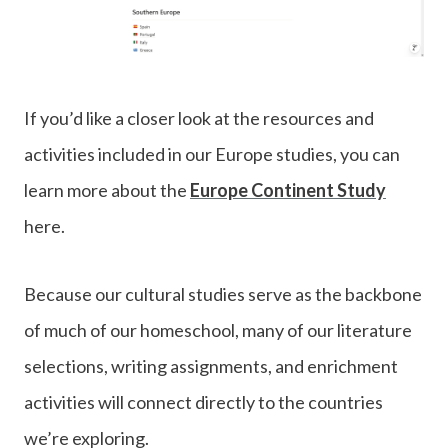
If you’d like a closer look at the resources and
activities included in our Europe studies, you can
learn more about the
Europe Continent Study
here.
Because our cultural studies serve as the backbone
of much of our homeschool, many of our literature
selections, writing assignments, and enrichment
activities will connect directly to the countries
we’re exploring.