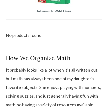
Adsumudi: Wild Ones
No products found.
How We Organize Math
It probably looks like a lot when it’s all written out,
but math has always been one of my daughter’s
favorite subjects. She enjoys playing with numbers,
solving puzzles, and just generally having fun with
math, so having a variety of resources available