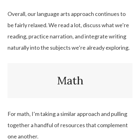
Overall, our language arts approach continues to
be fairly relaxed. We read a lot, discuss what we’re
reading, practice narration, and integrate writing
naturally into the subjects we’re already exploring.
Math
For math, I’m taking a similar approach and pulling
together a handful of resources that complement
one another.