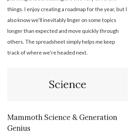
things. I enjoy creating a roadmap for the year, but I
also know we’ll inevitably linger on some topics
longer than expected and move quickly through
others. The spreadsheet simply helps me keep
track of where we’re headed next.
Science
Mammoth Science & Generation
Genius