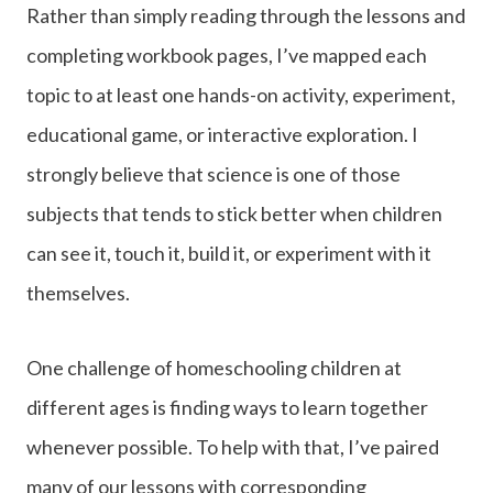
Rather than simply reading through the lessons and
completing workbook pages, I’ve mapped each
topic to at least one hands-on activity, experiment,
educational game, or interactive exploration. I
strongly believe that science is one of those
subjects that tends to stick better when children
can see it, touch it, build it, or experiment with it
themselves.
One challenge of homeschooling children at
different ages is finding ways to learn together
whenever possible. To help with that, I’ve paired
many of our lessons with corresponding