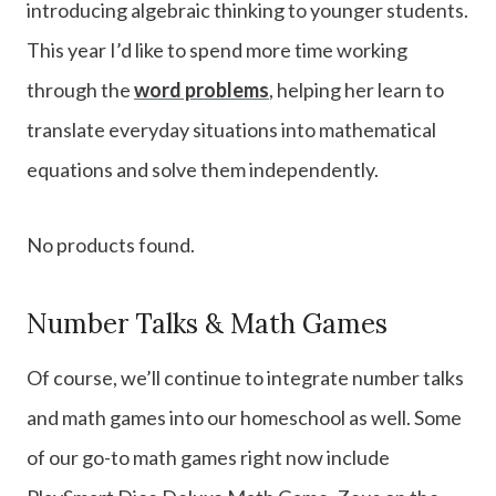
introducing algebraic thinking to younger students.
This year I’d like to spend more time working
through the
word problems
, helping her learn to
translate everyday situations into mathematical
equations and solve them independently.
No products found.
Number Talks & Math Games
Of course, we’ll continue to integrate number talks
and math games into our homeschool as well. Some
of our go-to math games right now include