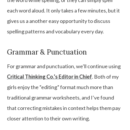
each word aloud. It only takes a few minutes, but it
gives us a another easy opportunity to discuss
spelling patterns and vocabulary every day.
Grammar & Punctuation
For grammar and punctuation, we’ll continue using
Critical Thinking Co.’s Editor in Chief
. Both of my
girls enjoy the “editing” format much more than
traditional grammar worksheets, and I’ve found
that correcting mistakes in context helps them pay
closer attention to their own writing.