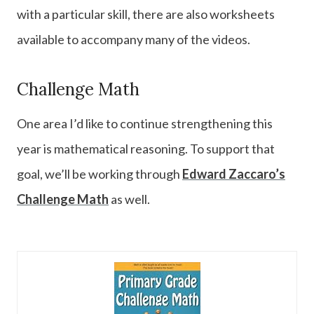
with a particular skill, there are also worksheets
available to accompany many of the videos.
Challenge Math
One area I’d like to continue strengthening this
year is mathematical reasoning. To support that
goal, we’ll be working through
Edward Zaccaro’s
Challenge Math
as well.