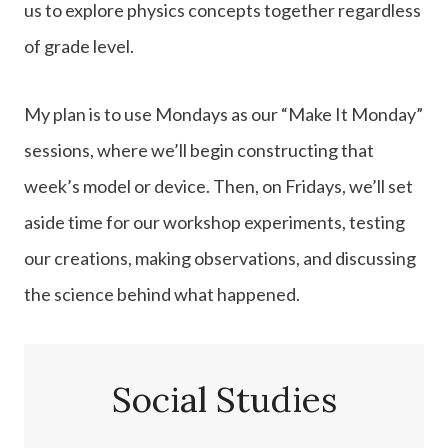
us to explore physics concepts together regardless
of grade level.
My plan is to use Mondays as our “Make It Monday”
sessions, where we’ll begin constructing that
week’s model or device. Then, on Fridays, we’ll set
aside time for our workshop experiments, testing
our creations, making observations, and discussing
the science behind what happened.
Social Studies