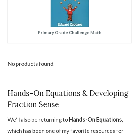
Primary Grade Challenge Math
No products found.
Hands-On Equations & Developing
Fraction Sense
We’ll also be returning to
Hands-On Equations
,
which has been one of my favorite resources for