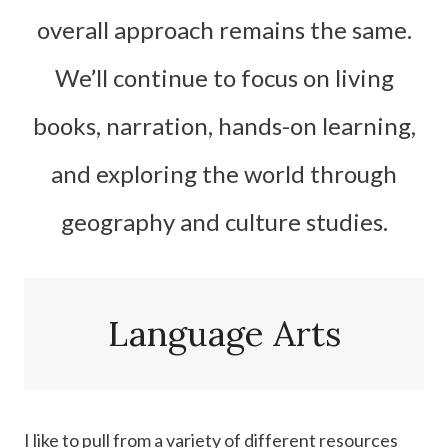
overall approach remains the same.
We’ll continue to focus on living
books, narration, hands-on learning,
and exploring the world through
geography and culture studies.
Language Arts
I like to pull from a variety of different resources