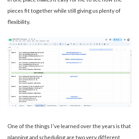
pieces fit together while still giving us plenty of
flexibility.
One of the things I’ve learned over the years is that
planning and scheduling are two very different