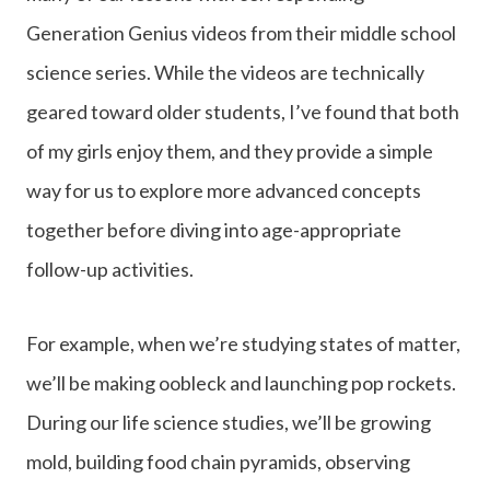
Generation Genius videos from their middle school
science series. While the videos are technically
geared toward older students, I’ve found that both
of my girls enjoy them, and they provide a simple
way for us to explore more advanced concepts
together before diving into age-appropriate
follow-up activities.
For example, when we’re studying states of matter,
we’ll be making oobleck and launching pop rockets.
During our life science studies, we’ll be growing
mold, building food chain pyramids, observing