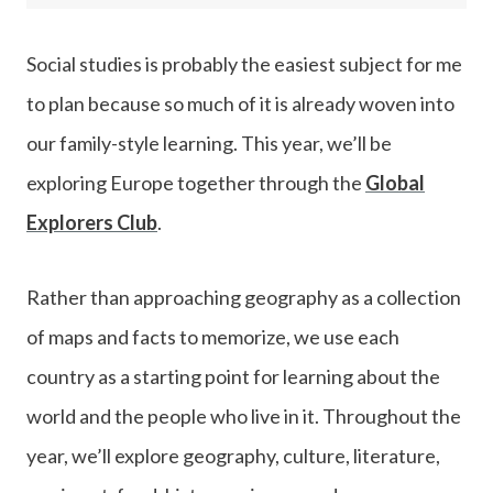
Social studies is probably the easiest subject for me
to plan because so much of it is already woven into
our family-style learning. This year, we’ll be
exploring Europe together through the
Global
Explorers Club
.
Rather than approaching geography as a collection
of maps and facts to memorize, we use each
country as a starting point for learning about the
world and the people who live in it. Throughout the
year, we’ll explore geography, culture, literature,