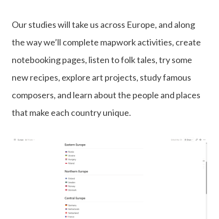
Our studies will take us across Europe, and along
the way we’ll complete mapwork activities, create
notebooking pages, listen to folk tales, try some
new recipes, explore art projects, study famous
composers, and learn about the people and places
that make each country unique.