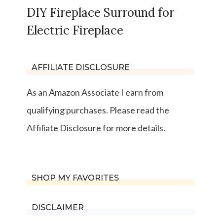
DIY Fireplace Surround for
Electric Fireplace
AFFILIATE DISCLOSURE
As an Amazon Associate I earn from
qualifying purchases. Please read the
Affiliate Disclosure for more details.
SHOP MY FAVORITES
DISCLAIMER