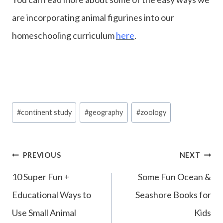
are incorporating animal figurines into our
homeschooling curriculum
here
.
Post
#
continent study
#
geography
#
zoology
Tags:
Post
PREVIOUS
NEXT
navigation
10 Super Fun +
Some Fun Ocean &
Educational Ways to
Seashore Books for
Use Small Animal
Kids