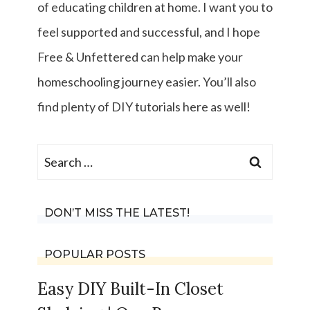
of educating children at home. I want you to
feel supported and successful, and I hope
Free & Unfettered can help make your
homeschooling journey easier. You’ll also
find plenty of DIY tutorials here as well!
Search
for:
DON’T MISS THE LATEST!
POPULAR POSTS
Easy DIY Built-In Closet