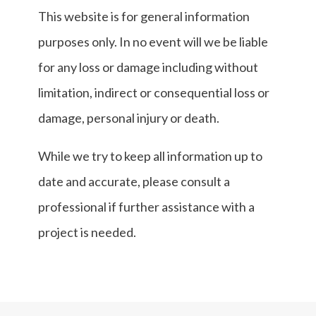
This website is for general information
purposes only. In no event will we be liable
for any loss or damage including without
limitation, indirect or consequential loss or
damage, personal injury or death.
While we try to keep all information up to
date and accurate, please consult a
professional if further assistance with a
project is needed.