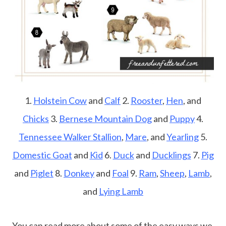
1.
Holstein Cow
and
Calf
2.
Rooster
,
Hen
, and
Chicks
3.
Bernese Mountain Dog
and
Puppy
4.
Tennessee Walker Stallion
,
Mare
, and
Yearling
5.
Domestic Goat
and
Kid
6.
Duck
and
Ducklings
7.
Pig
and
Piglet
8.
Donkey
and
Foal
9.
Ram
,
Sheep
,
Lamb
,
and
Lying Lamb
You can read more about some of the easy ways we