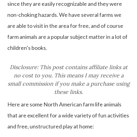
since they are easily recognizable and they were
non-choking hazards. We have several farms we
are able to visit in the area for free, and of course
farm animals are a popular subject matter in a lot of
children’s books.
Disclosure: This post contains affiliate links at
no cost to you. This means I may receive a
small commission if you make a purchase using
these links.
Here are some North American farm life animals
that are excellent for a wide variety of fun activities
and free, unstructured play at home: