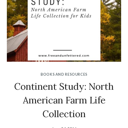
BOOKS AND RESOURCES
Continent Study: North
American Farm Life
Collection