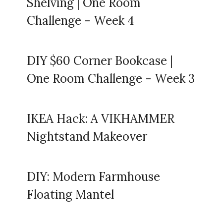
Shelving | One Room
Challenge - Week 4
DIY $60 Corner Bookcase |
One Room Challenge - Week 3
IKEA Hack: A VIKHAMMER
Nightstand Makeover
DIY: Modern Farmhouse
Floating Mantel