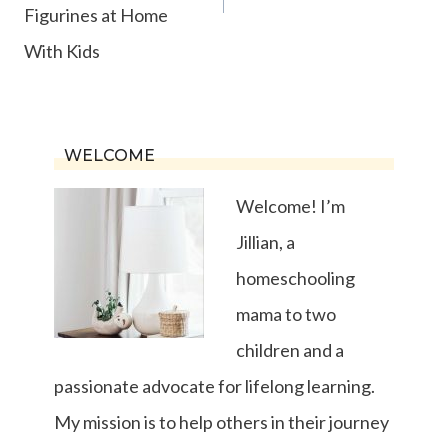
Figurines at Home
With Kids
WELCOME
Welcome! I’m
Jillian, a
homeschooling
mama to two
children and a
passionate advocate for lifelong learning.
My mission is to help others in their journey