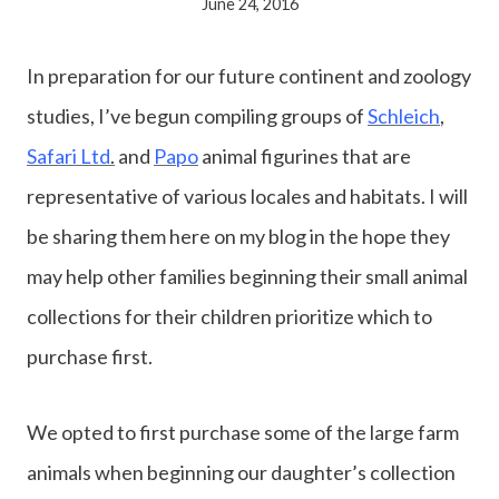
June 24, 2016
In preparation for our future continent and zoology
studies, I’ve begun compiling groups of
Schleich
,
Safari Ltd
.
and
Papo
animal figurines that are
representative of various locales and habitats. I will
be sharing them here on my blog in the hope they
may help other families beginning their small animal
collections for their children prioritize which to
purchase first.
We opted to first purchase some of the large farm
animals when beginning our daughter’s collection