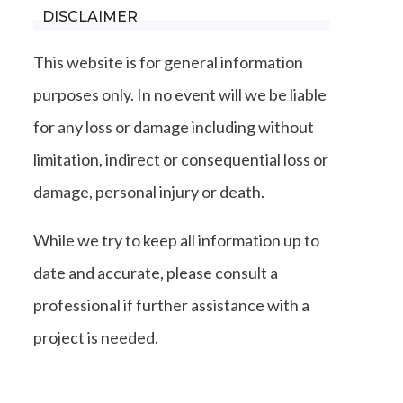
DISCLAIMER
This website is for general information
purposes only. In no event will we be liable
for any loss or damage including without
limitation, indirect or consequential loss or
damage, personal injury or death.
While we try to keep all information up to
date and accurate, please consult a
professional if further assistance with a
project is needed.