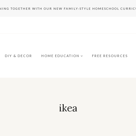
RNING TOGETHER WITH OUR NEW FAMILY-STYLE HOMESCHOOL CURRI
DIY & DECOR
HOME EDUCATION
FREE RESOURCES
ikea