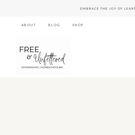
Skip
EMBRACE THE JOY OF LEA
to
ABOUT
BLOG
SHOP
content