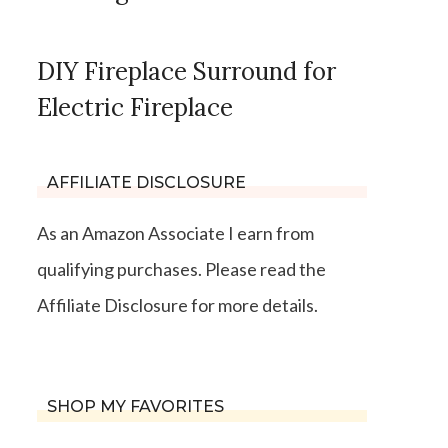
DIY Fireplace Surround for
Electric Fireplace
AFFILIATE DISCLOSURE
As an Amazon Associate I earn from
qualifying purchases. Please read the
Affiliate Disclosure for more details.
SHOP MY FAVORITES