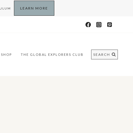
LEARN MORE
CULUM
SEARCH
SHOP
THE GLOBAL EXPLORERS CLUB