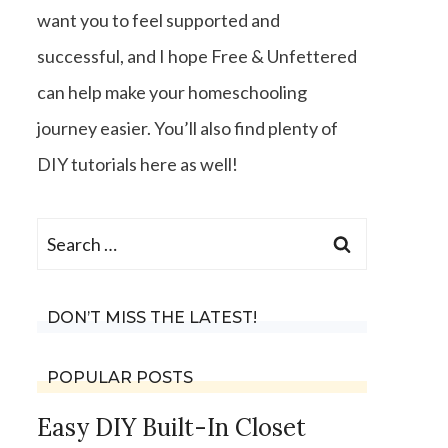
want you to feel supported and
successful, and I hope Free & Unfettered
can help make your homeschooling
journey easier. You’ll also find plenty of
DIY tutorials here as well!
Search
for:
DON’T MISS THE LATEST!
POPULAR POSTS
Easy DIY Built-In Closet