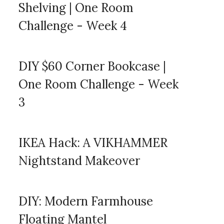
Shelving | One Room
Challenge - Week 4
DIY $60 Corner Bookcase |
One Room Challenge - Week
3
IKEA Hack: A VIKHAMMER
Nightstand Makeover
DIY: Modern Farmhouse
Floating Mantel