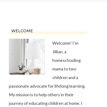
WELCOME
Welcome! I’m
Jillian, a
homeschooling
mama to two
children and a
passionate advocate for lifelong learning.
My mission is to help others in their
journey of educating children at home. I