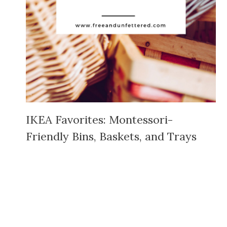
IKEA Favorites: Montessori-
Friendly Bins, Baskets, and Trays