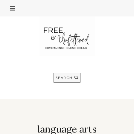
Skip
to
content
SEARCH
language arts