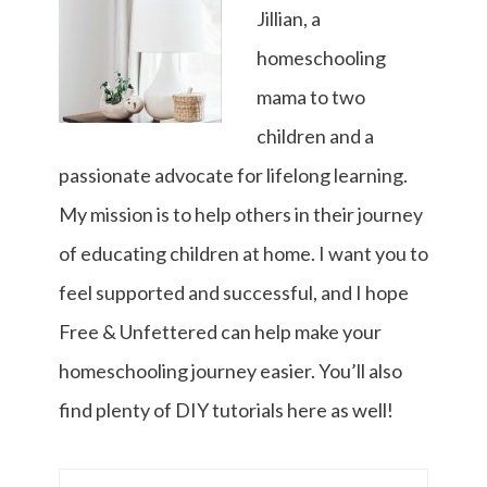
Jillian, a
homeschooling
mama to two
children and a
passionate advocate for lifelong learning.
My mission is to help others in their journey
of educating children at home. I want you to
feel supported and successful, and I hope
Free & Unfettered can help make your
homeschooling journey easier. You’ll also
find plenty of DIY tutorials here as well!
Search