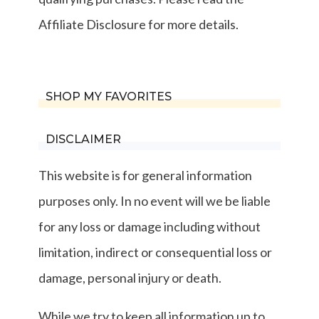
Affiliate Disclosure for more details.
SHOP MY FAVORITES
DISCLAIMER
This website is for general information
purposes only. In no event will we be liable
for any loss or damage including without
limitation, indirect or consequential loss or
damage, personal injury or death.
While we try to keep all information up to