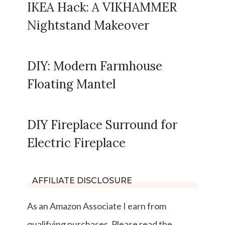
IKEA Hack: A VIKHAMMER
Nightstand Makeover
DIY: Modern Farmhouse
Floating Mantel
DIY Fireplace Surround for
Electric Fireplace
AFFILIATE DISCLOSURE
As an Amazon Associate I earn from
qualifying purchases. Please read the