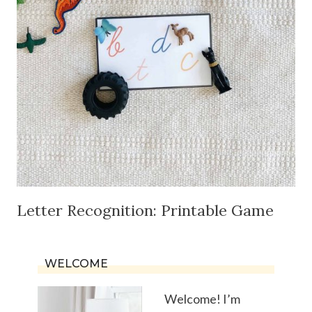
Letter Recognition: Printable Game
WELCOME
Welcome! I’m