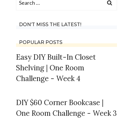
for:
DON’T MISS THE LATEST!
POPULAR POSTS
Easy DIY Built-In Closet
Shelving | One Room
Challenge - Week 4
DIY $60 Corner Bookcase |
One Room Challenge - Week 3