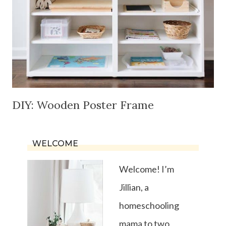
DIY: Wooden Poster Frame
WELCOME
Welcome! I’m
Jillian, a
homeschooling
mama to two