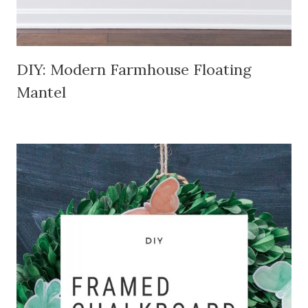
DIY: Modern Farmhouse Floating
Mantel