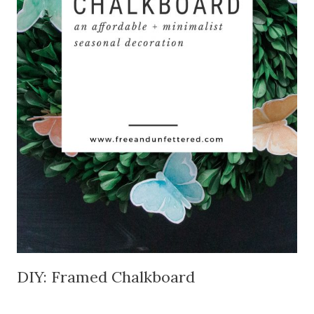
DIY: Framed Chalkboard