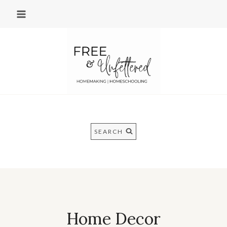
Skip
to
content
SEARCH
Home Decor