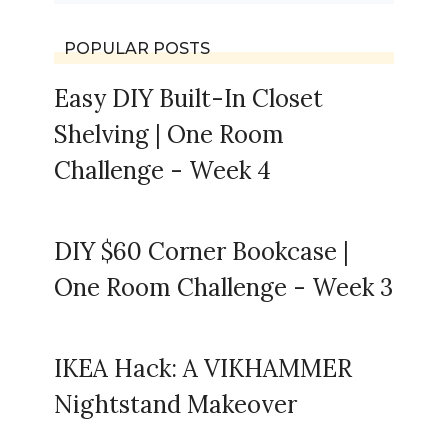
POPULAR POSTS
Easy DIY Built-In Closet
Shelving | One Room
Challenge - Week 4
DIY $60 Corner Bookcase |
One Room Challenge - Week 3
IKEA Hack: A VIKHAMMER
Nightstand Makeover