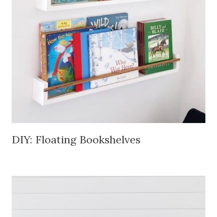
DIY: Floating Bookshelves