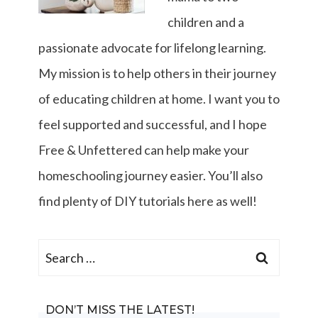
children and a
passionate advocate for lifelong learning.
My mission is to help others in their journey
of educating children at home. I want you to
feel supported and successful, and I hope
Free & Unfettered can help make your
homeschooling journey easier. You’ll also
find plenty of DIY tutorials here as well!
Search
for:
DON’T MISS THE LATEST!