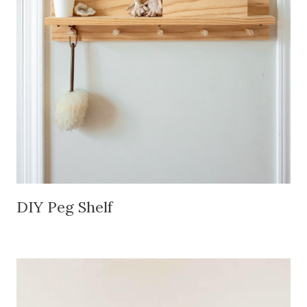
DIY Peg Shelf