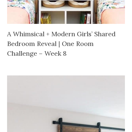
A Whimsical + Modern Girls’ Shared
Bedroom Reveal | One Room
Challenge – Week 8