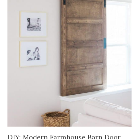
DIY: Modern Farmhouse Barn Door