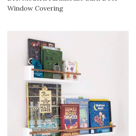
Window Covering