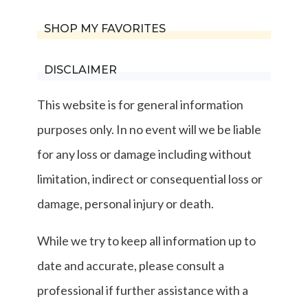
SHOP MY FAVORITES
DISCLAIMER
This website is for general information
purposes only. In no event will we be liable
for any loss or damage including without
limitation, indirect or consequential loss or
damage, personal injury or death.
While we try to keep all information up to
date and accurate, please consult a
professional if further assistance with a