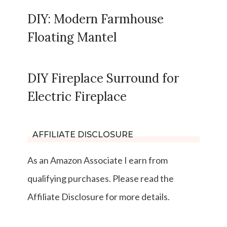
DIY: Modern Farmhouse
Floating Mantel
DIY Fireplace Surround for
Electric Fireplace
AFFILIATE DISCLOSURE
As an Amazon Associate I earn from
qualifying purchases. Please read the
Affiliate Disclosure for more details.