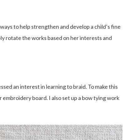
ways to help strengthen and develop a child’s fine
ly rotate the works based on her interests and
ssed an interest in learning to braid. To make this
ur embroidery board. I also set up a bow tying work