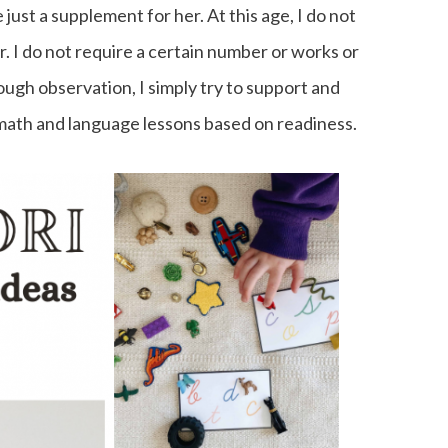
e just a supplement for her. At this age, I do not
r. I do not require a certain number or works or
ugh observation, I simply try to support and
math and language lessons based on readiness.