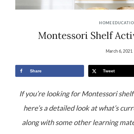
HOME EDUCATI
Montessori Shelf Acti
March 6, 2021
Share
Tweet
If you’re looking for Montessori shelf
here’s a detailed look at what’s cur
along with some
other learning mate