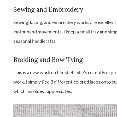
Sewing and Embroidery
Sewing, lacing, and embroidery works are excellent 
motor hand movements. I keep a small tray and simp
seasonal handicrafts.
Braiding and Bow Tying
This is a new work on her shelf. She’s recently expre
work, I simply tied 3 different colored laces onto o
which my oldest appreciates.