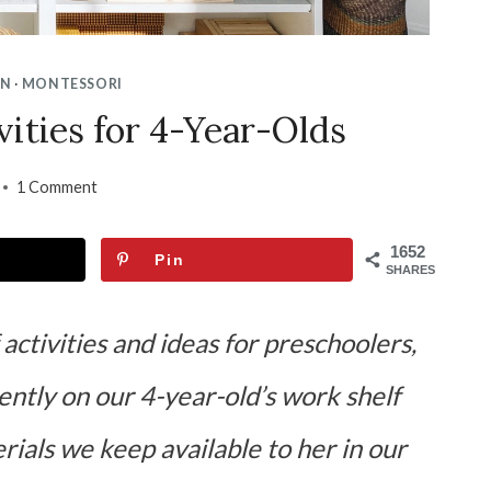
ON
·
MONTESSORI
vities for 4-Year-Olds
1 Comment
1652
Pin
SHARES
 activities and ideas for preschoolers,
rently on our 4-year-old’s work shelf
rials we keep available to her in our