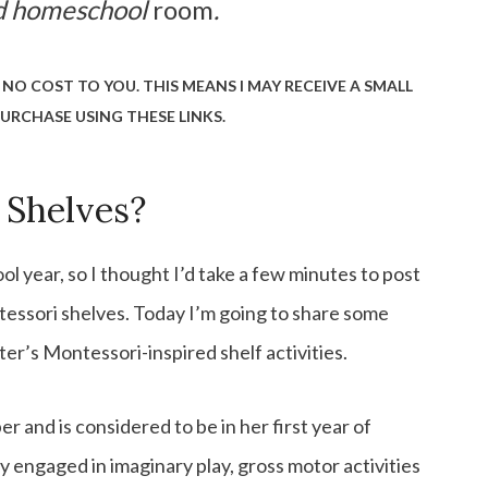
ed homeschool
room
.
 NO COST TO YOU. THIS MEANS I MAY RECEIVE A SMALL
URCHASE USING THESE LINKS.
 Shelves?
 year, so I thought I’d take a few minutes to post
essori shelves. Today I’m going to share some
r’s Montessori-inspired shelf activities.
 and is considered to be in her first year of
ay engaged in imaginary play, gross motor activities