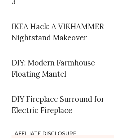
3
IKEA Hack: A VIKHAMMER
Nightstand Makeover
DIY: Modern Farmhouse
Floating Mantel
DIY Fireplace Surround for
Electric Fireplace
AFFILIATE DISCLOSURE