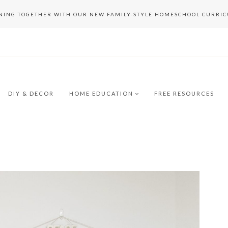
RNING TOGETHER WITH OUR NEW FAMILY-STYLE HOMESCHOOL CURRI
DIY & DECOR
HOME EDUCATION
FREE RESOURCES