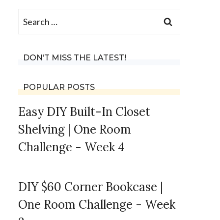
Search
for:
DON’T MISS THE LATEST!
POPULAR POSTS
Easy DIY Built-In Closet
Shelving | One Room
Challenge - Week 4
DIY $60 Corner Bookcase |
One Room Challenge - Week