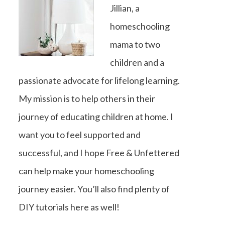
Jillian, a
homeschooling
mama to two
children and a
passionate advocate for lifelong learning.
My mission is to help others in their
journey of educating children at home. I
want you to feel supported and
successful, and I hope Free & Unfettered
can help make your homeschooling
journey easier. You’ll also find plenty of
DIY tutorials here as well!