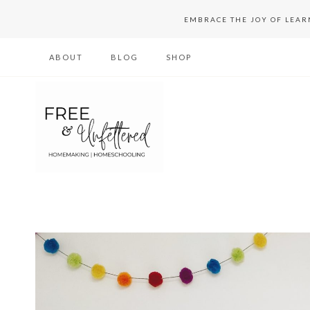
Skip
EMBRACE THE JOY OF LEA
to
ABOUT
BLOG
SHOP
content