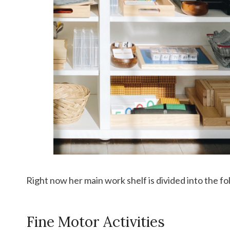
Right now her main work shelf is divided into the fo
Fine Motor Activities