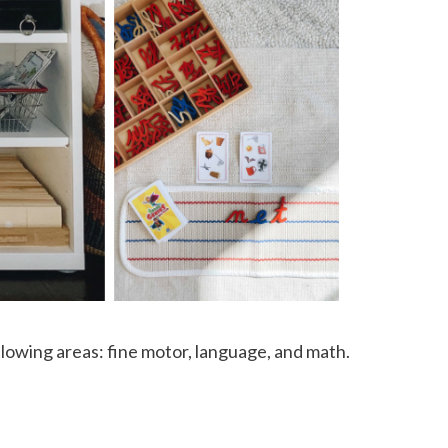
llowing areas: fine motor, language, and math.