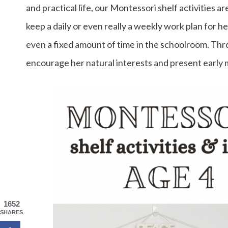
and practical life, our Montessori shelf activities ar
keep a daily or even really a weekly work plan for he
even a fixed amount of time in the schoolroom. Thro
encourage her natural interests and present early 
1652
SHARES