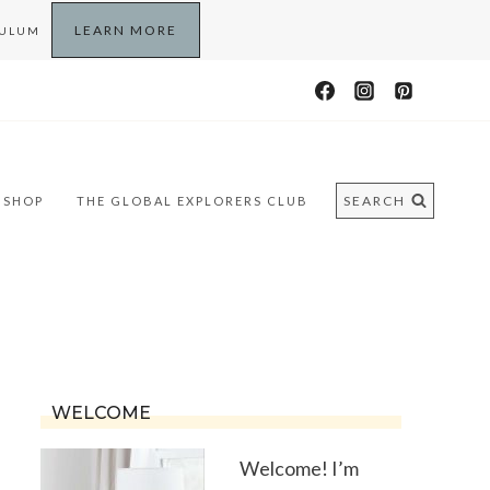
LEARN MORE
CULUM
SEARCH
SHOP
THE GLOBAL EXPLORERS CLUB
WELCOME
Welcome! I’m