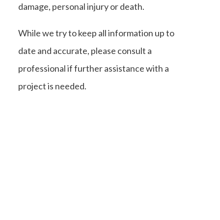
damage, personal injury or death.
While we try to keep all information up to
date and accurate, please consult a
professional if further assistance with a
project is needed.