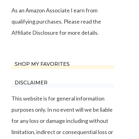
As an Amazon Associate I earn from
qualifying purchases. Please read the
Affiliate Disclosure for more details.
SHOP MY FAVORITES
DISCLAIMER
This website is for general information
purposes only. In no event will we be liable
for any loss or damage including without
limitation, indirect or consequential loss or