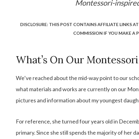
Montessori-inspir
DISCLOSURE: THIS POST CONTAINS AFFILIATE LINKS AT
COMMISSION IF YOU MAKE A P
What’s On Our Montessori
We’ve reached about the mid-way point to our school
what materials and works are currently on our Mont
pictures and information about my youngest daughte
For reference, she turned four years old in December
primary. Since she still spends the majority of her d