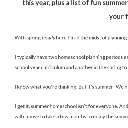
this year, plus a list of fun summ
your f
With spring
finally
here I’m in the midst of planni
I typically have two homeschool planning periods e
school year curriculum and another in the spring t
I know what you’re thinking. But it’s summer! We n
I get it, summer homeschool isn’t for everyone. And
will choose to take a few months to enjoy the summe