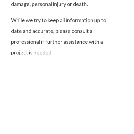
damage, personal injury or death.
While we try to keep all information up to
date and accurate, please consult a
professional if further assistance with a
project is needed.