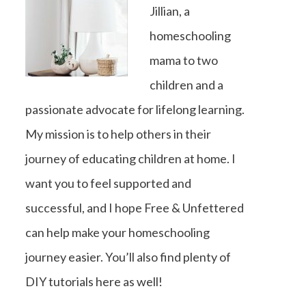
Jillian, a
homeschooling
mama to two
children and a
passionate advocate for lifelong learning.
My mission is to help others in their
journey of educating children at home. I
want you to feel supported and
successful, and I hope Free & Unfettered
can help make your homeschooling
journey easier. You’ll also find plenty of
DIY tutorials here as well!