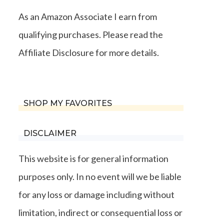
As an Amazon Associate I earn from
qualifying purchases. Please read the
Affiliate Disclosure for more details.
SHOP MY FAVORITES
DISCLAIMER
This website is for general information
purposes only. In no event will we be liable
for any loss or damage including without
limitation, indirect or consequential loss or