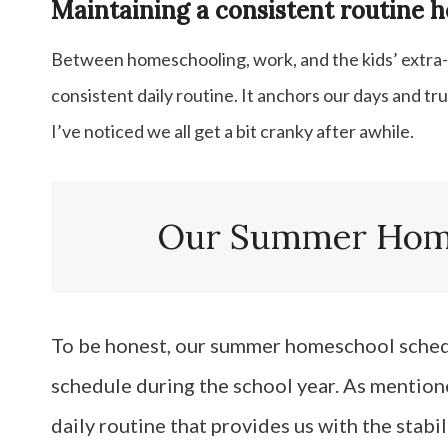
Maintaining a consistent routine he
Between homeschooling, work, and the kids’ extra-cu
consistent daily routine. It anchors our days and tru
I’ve noticed we all get a bit cranky after awhile.
Our Summer Home
To be honest, our summer homeschool schedul
schedule during the school year. As mentione
daily routine that provides us with the stabil