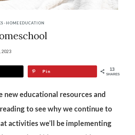
ES
·
HOME EDUCATION
omeschool
6, 2023
13
Pin
SHARES
re new educational resources and
p reading to see why we continue to
 activities we’ll be implementing