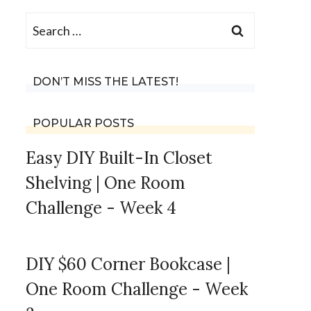
Search
for:
DON’T MISS THE LATEST!
POPULAR POSTS
Easy DIY Built-In Closet
Shelving | One Room
Challenge - Week 4
DIY $60 Corner Bookcase |
One Room Challenge - Week