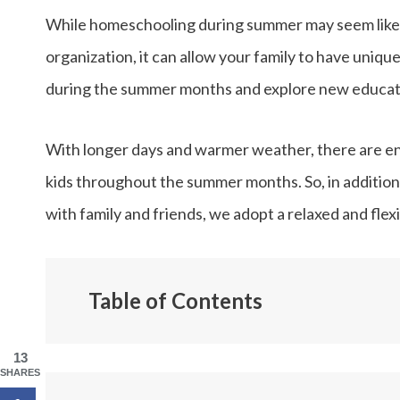
While homeschooling during summer may seem like a
organization, it can allow your family to have uniqu
during the summer months and explore new educatio
With longer days and warmer weather, there are endl
kids throughout the summer months. So, in addition
with family and friends, we adopt a relaxed and fl
Table of Contents
Why We Homeschool in the Summer
13
Our Summer Homeschool Schedule
SHARES