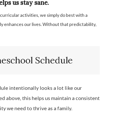
lps us stay sane.
rricular activities, we simply do best with a
ly enhances our lives. Without that predictability,
school Schedule
e intentionally looks a lot like our
d above, this helps us maintain a consistent
ity we need to thrive as a family.