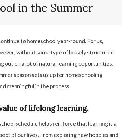
Science, Geography, Art, Music, etc.
ol in the Summer
More Summer Homeschool Ideas
Homeschool Curriculum Posts
ontinue to homeschool year-round. For us,
However, without some type of loosely structured
ng out on a lot of natural learning opportunities.
summer season sets us up for homeschooling
and meaningful in the process.
value of lifelong learning.
hool schedule helps reinforce that learning is a
pect of our lives. From exploring new hobbies and