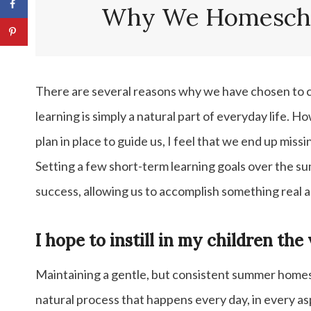
Summer Homeschool: Ideas and
Why We Homescho
Activities
Mathematics
There are several reasons why we have chosen to c
learning is simply a natural part of everyday life. 
plan in place to guide us, I feel that we end up missi
Setting a few short-term learning goals over the 
success, allowing us to accomplish something real 
I hope to instill in my children the 
Maintaining a gentle, but consistent summer homesc
natural process that happens every day, in every as