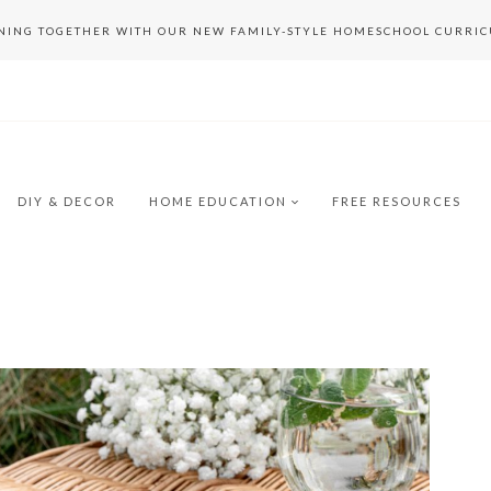
RNING TOGETHER WITH OUR NEW FAMILY-STYLE HOMESCHOOL CURRI
DIY & DECOR
HOME EDUCATION
FREE RESOURCES