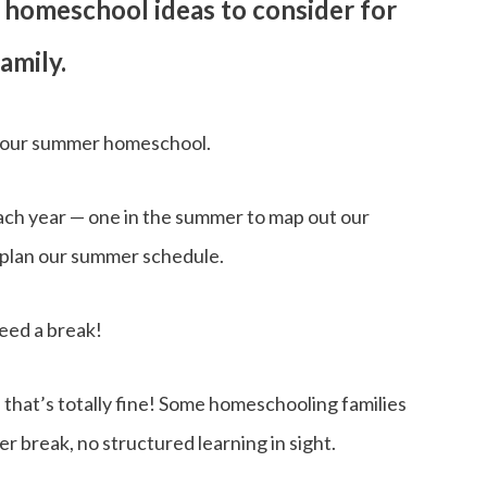
er homeschool ideas to consider for
amily.
ng our summer homeschool.
ach year — one in the summer to map out our
o plan our summer schedule.
eed a break!
 that’s totally fine! Some homeschooling families
r break, no structured learning in sight.