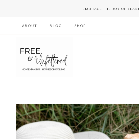
Skip
EMBRACE THE JOY OF LEA
to
ABOUT
BLOG
SHOP
content