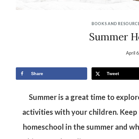
BOOKS AND RESOURC
Summer H
April 
Share
Tweet
Summer is a great time to explo
activities with your children. Kee
homeschool in the summer and what