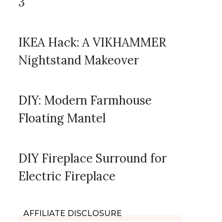
3
IKEA Hack: A VIKHAMMER
Nightstand Makeover
DIY: Modern Farmhouse
Floating Mantel
DIY Fireplace Surround for
Electric Fireplace
AFFILIATE DISCLOSURE