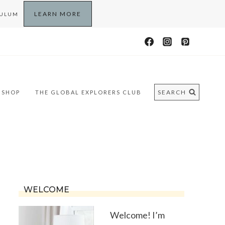
LEARN MORE
CULUM
SEARCH
SHOP
THE GLOBAL EXPLORERS CLUB
WELCOME
Welcome! I’m