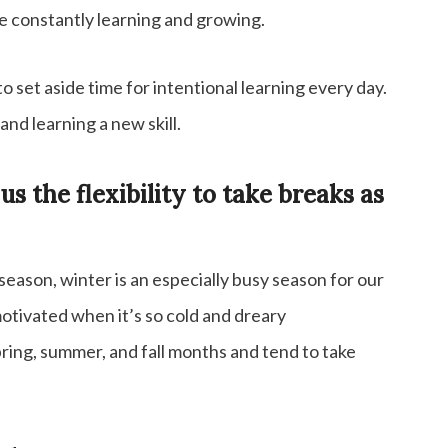
re constantly learning and growing.
o set aside time for intentional learning every day.
and learning a new skill.
 the flexibility to take breaks as
eason, winter is an especially busy season for our
 motivated when it’s so cold and dreary
ing, summer, and fall months and tend to take