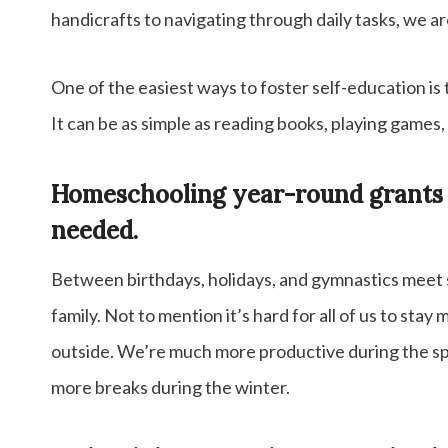
handicrafts to navigating through daily tasks, we a
One of the easiest ways to foster self-education is t
It can be as simple as reading books, playing games, 
Homeschooling year-round grants us
needed.
Between birthdays, holidays, and gymnastics meet s
family. Not to mention it’s hard for all of us to stay
outside. We’re much more productive during the spr
more breaks during the winter.