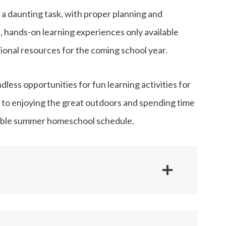
 daunting task, with proper planning and
e, hands-on learning experiences only available
nal resources for the coming school year.
ess opportunities for fun learning activities for
 to enjoying the great outdoors and spending time
exible summer homeschool schedule.
Handicrafts
Language Arts