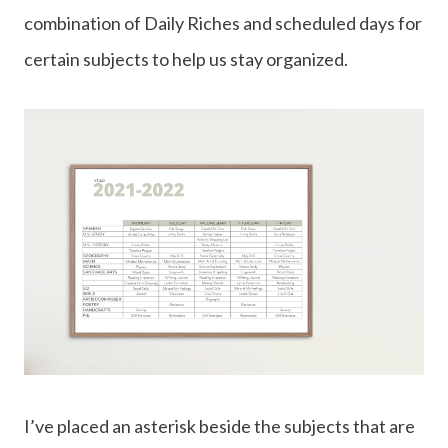
combination of Daily Riches and scheduled days for
certain subjects to help us stay organized.
I’ve placed an asterisk beside the subjects that are