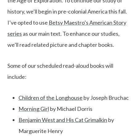
the Age of Exploration. To continue our study of
history, we’ll begin in pre-colonial America this fall.
I’ve opted to use
Betsy Maestro’s American Story
series
as our main text. To enhance our studies,
we’ll read related picture and chapter books.
Some of our scheduled read-aloud books will
include:
Children of the Longhouse
by Joseph Bruchac
Morning Girl
by Michael Dorris
Benjamin West and His Cat Grimalkin
by
Marguerite Henry