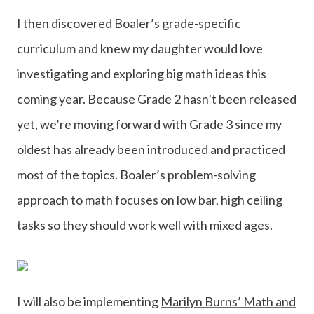
I then discovered Boaler’s grade-specific
curriculum and knew my daughter would love
investigating and exploring big math ideas this
coming year. Because Grade 2 hasn’t been released
yet, we’re moving forward with Grade 3 since my
oldest has already been introduced and practiced
most of the topics. Boaler’s problem-solving
approach to math focuses on low bar, high ceiling
tasks so they should work well with mixed ages.
I will also be implementing
Marilyn Burns’ Math and