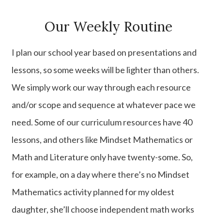
Our Weekly Routine
I plan our school year based on presentations and
lessons, so some weeks will be lighter than others.
We simply work our way through each resource
and/or scope and sequence at whatever pace we
need. Some of our curriculum resources have 40
lessons, and others like Mindset Mathematics or
Math and Literature only have twenty-some. So,
for example, on a day where there’s no Mindset
Mathematics activity planned for my oldest
daughter, she’ll choose independent math works