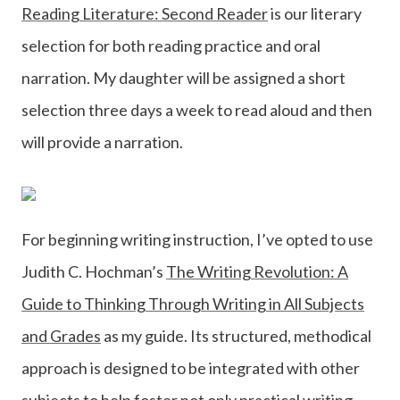
Reading Literature: Second Reader
is our literary
selection for both reading practice and oral
narration. My daughter will be assigned a short
selection three days a week to read aloud and then
will provide a narration.
For beginning writing instruction, I’ve opted to use
Judith C. Hochman’s
The Writing Revolution: A
Guide to Thinking Through Writing in All Subjects
and Grades
as my guide. Its structured, methodical
approach is designed to be integrated with other
subjects to help foster not only practical writing