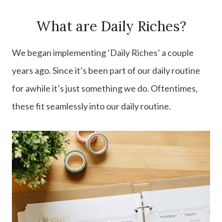
What are Daily Riches?
We began implementing ‘Daily Riches’ a couple
years ago. Since it’s been part of our daily routine
for awhile it’s just something we do. Oftentimes,
these fit seamlessly into our daily routine.