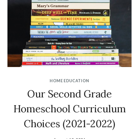
HOME EDUCATION
Our Second Grade
Homeschool Curriculum
Choices (2021-2022)