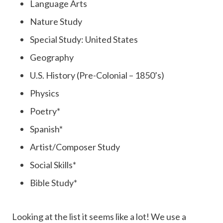
Language Arts
Nature Study
Special Study: United States
Geography
U.S. History (Pre-Colonial – 1850’s)
Physics
Poetry*
Spanish*
Artist/Composer Study
Social Skills*
Bible Study*
Looking at the list it seems like a lot! We use a