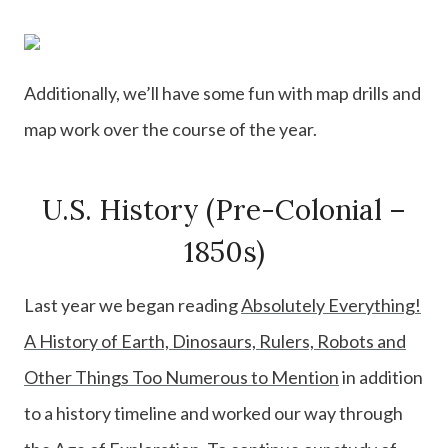
Additionally, we’ll have some fun with map drills and
map work over the course of the year.
U.S. History (Pre-Colonial –
1850s)
Last year we began reading
Absolutely Everything!
A History of Earth, Dinosaurs, Rulers, Robots and
Other Things Too Numerous to Mention
in addition
to a history timeline and worked our way through