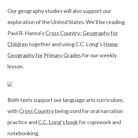
Our geography studies will also support our
exploration of the United States. We’ll be reading
Paul R. Hanna’s
Cross Country: Geography for
Children
together and using C.C. Long’s
Home
Geography for Primary Grades
for our weekly
lesson.
Both texts support our language arts curriculum,
with
Cross Country
being used for oral narration
practice and
C.C. Long’s book
for copywork and
notebooking.