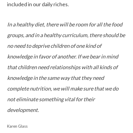
included in our daily riches.
In a healthy diet, there will be room for all the food
groups, and in a healthy curriculum, there should be
no need to deprive children of one kind of
knowledge in favor of another. If we bear in mind
that children need relationships with all kinds of
knowledge in the same way that they need
complete nutrition, we will make sure that we do
not eliminate something vital for their
development.
Karen Glass