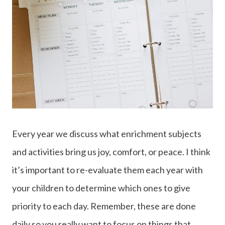
Every year we discuss what enrichment subjects
and activities bring us joy, comfort, or peace. I think
it’s important to re-evaluate them each year with
your children to determine which ones to give
priority to each day. Remember, these are done
daily so you really want to focus on things that