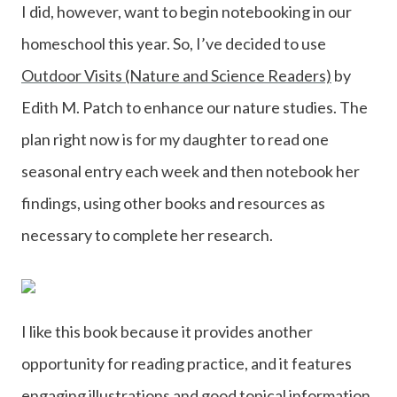
I did, however, want to begin notebooking in our
homeschool this year. So, I’ve decided to use
Outdoor Visits (Nature and Science Readers)
by
Edith M. Patch to enhance our nature studies. The
plan right now is for my daughter to read one
seasonal entry each week and then notebook her
findings, using other books and resources as
necessary to complete her research.
I like this book because it provides another
opportunity for reading practice, and it features
engaging illustrations and good topical information