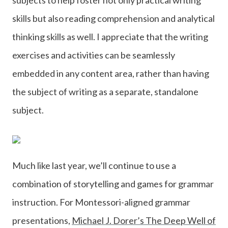
skills but also reading comprehension and analytical
thinking skills as well. I appreciate that the writing
exercises and activities can be seamlessly
embedded in any content area, rather than having
the subject of writing as a separate, standalone
subject.
Much like last year, we’ll continue to use a
combination of storytelling and games for grammar
instruction. For Montessori-aligned grammar
presentations,
Michael J. Dorer’s The Deep Well of