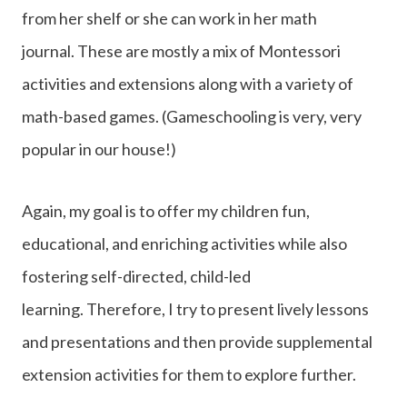
from her shelf or she can work in her math
journal. These are mostly a mix of Montessori
activities and extensions along with a variety of
math-based games. (Gameschooling is very, very
popular in our house!)
Again, my goal is to offer my children fun,
educational, and enriching activities while also
fostering self-directed, child-led
learning. Therefore, I try to present lively lessons
and presentations and then provide supplemental
extension activities for them to explore further.