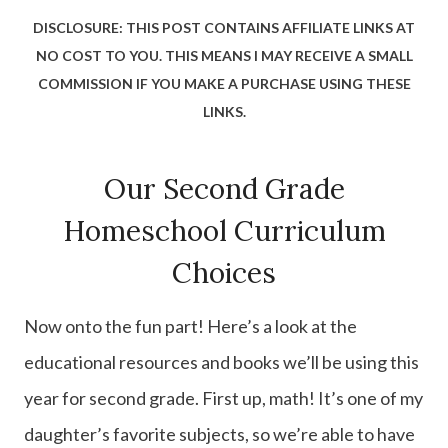
DISCLOSURE: THIS POST CONTAINS AFFILIATE LINKS AT
NO COST TO YOU. THIS MEANS I MAY RECEIVE A SMALL
COMMISSION IF YOU MAKE A PURCHASE USING THESE
LINKS.
Our Second Grade
Homeschool Curriculum
Choices
Now onto the fun part! Here’s a look at the
educational resources and books we’ll be using this
year for second grade. First up, math! It’s one of my
daughter’s favorite subjects, so we’re able to have