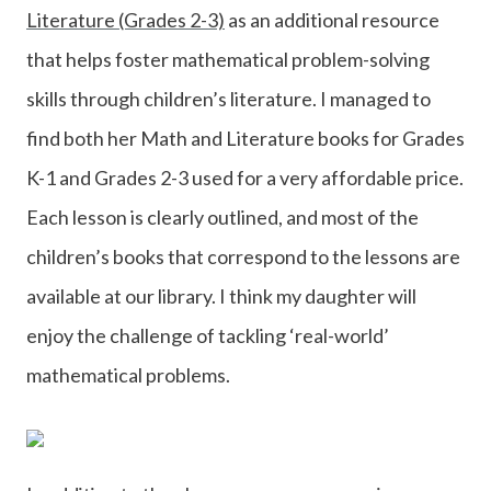
Literature (Grades 2-3)
as an additional resource
that helps foster mathematical problem-solving
skills through children’s literature. I managed to
find both her Math and Literature books for Grades
K-1 and Grades 2-3 used for a very affordable price.
Each lesson is clearly outlined, and most of the
children’s books that correspond to the lessons are
available at our library. I think my daughter will
enjoy the challenge of tackling ‘real-world’
mathematical problems.