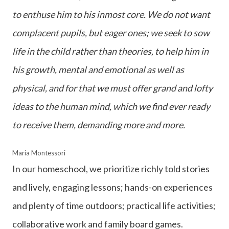
to enthuse him to his inmost core. We do not want
complacent pupils, but eager ones; we seek to sow
life in the child rather than theories, to help him in
his growth, mental and emotional as well as
physical, and for that we must offer grand and lofty
ideas to the human mind, which we find ever ready
to receive them, demanding more and more.
Maria Montessori
In our homeschool, we prioritize richly told stories
and lively, engaging lessons; hands-on experiences
and plenty of time outdoors; practical life activities;
collaborative work and family board games.