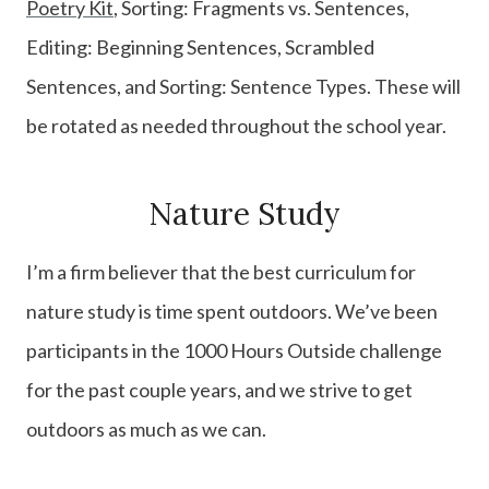
Poetry Kit
, Sorting: Fragments vs. Sentences,
Editing: Beginning Sentences, Scrambled
Sentences, and Sorting: Sentence Types. These will
be rotated as needed throughout the school year.
Nature Study
I’m a firm believer that the best curriculum for
nature study is time spent outdoors. We’ve been
participants in the 1000 Hours Outside challenge
for the past couple years, and we strive to get
outdoors as much as we can.