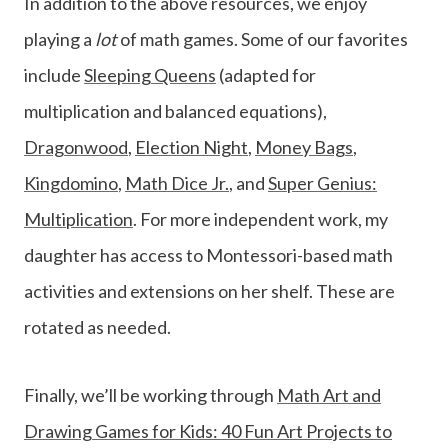
In addition to the above resources, we enjoy
playing a
lot
of math games. Some of our favorites
include
Sleeping Queens
(adapted for
multiplication and balanced equations),
Dragonwood
,
Election Night
,
Money Bags
,
Kingdomino
,
Math Dice Jr.
, and
Super Genius:
Multiplication
. For more independent work, my
daughter has access to Montessori-based math
activities and extensions on her shelf. These are
rotated as needed.
Finally, we’ll be working through
Math Art and
Drawing Games for Kids: 40 Fun Art Projects to