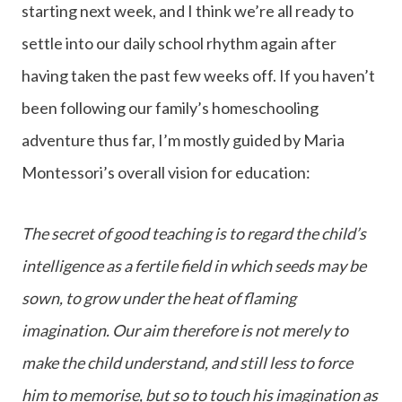
starting next week, and I think we’re all ready to
settle into our daily school rhythm again after
having taken the past few weeks off. If you haven’t
been following our family’s homeschooling
adventure thus far, I’m mostly guided by Maria
Montessori’s overall vision for education:
The secret of good teaching is to regard the child’s
intelligence as a fertile field in which seeds may be
sown, to grow under the heat of flaming
imagination. Our aim therefore is not merely to
make the child understand, and still less to force
him to memorise, but so to touch his imagination as