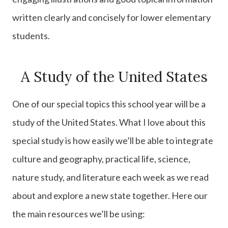
written clearly and concisely for lower elementary
students.
A Study of the United States
One of our special topics this school year will be a
study of the United States. What I love about this
special study is how easily we’ll be able to integrate
culture and geography, practical life, science,
nature study, and literature each week as we read
about and explore a new state together. Here our
the main resources we’ll be using: