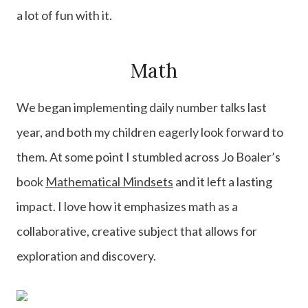
a lot of fun with it.
Math
We began implementing daily number talks last
year, and both my children eagerly look forward to
them. At some point I stumbled across Jo Boaler’s
book
Mathematical Mindsets
and it left a lasting
impact. I love how it emphasizes math as a
collaborative, creative subject that allows for
exploration and discovery.