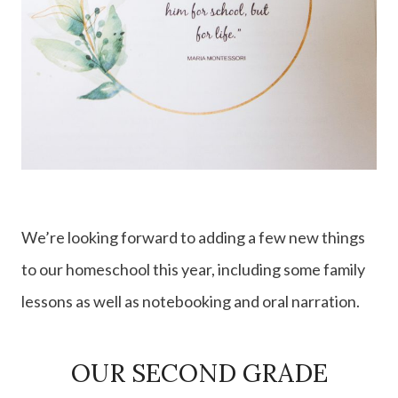
We’re looking forward to adding a few new things
to our homeschool this year, including some family
lessons as well as notebooking and oral narration.
OUR SECOND GRADE