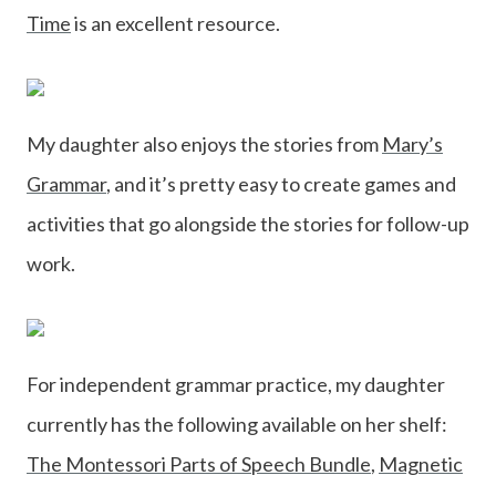
Time
is an excellent resource.
My daughter also enjoys the stories from
Mary’s
Grammar
, and it’s pretty easy to create games and
activities that go alongside the stories for follow-up
work.
For independent grammar practice, my daughter
currently has the following available on her shelf:
The Montessori Parts of Speech Bundle
,
Magnetic