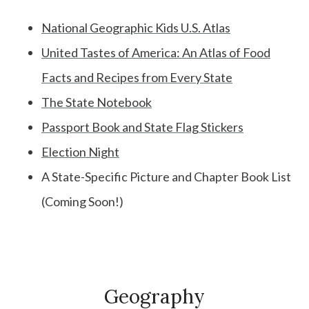
National Geographic Kids U.S. Atlas
United Tastes of America: An Atlas of Food
Facts and Recipes from Every State
The State Notebook
Passport Book and State Flag Stickers
Election Night
A State-Specific Picture and Chapter Book List
(Coming Soon!)
Geography