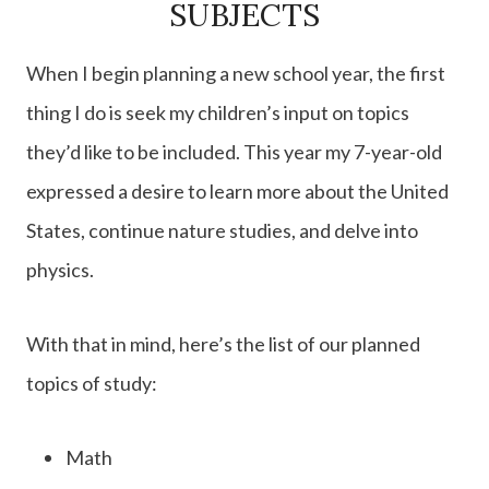
SUBJECTS
When I begin planning a new school year, the first
thing I do is seek my children’s input on topics
they’d like to be included. This year my 7-year-old
expressed a desire to learn more about the United
States, continue nature studies, and delve into
physics.
With that in mind, here’s the list of our planned
topics of study:
Math