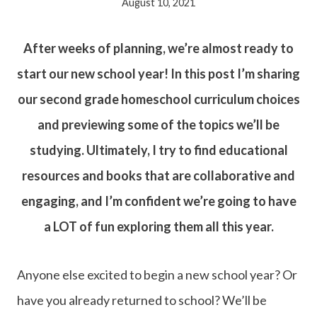
August 10, 2021
After weeks of planning, we’re almost ready to
start our new school year! In this post I’m sharing
our second grade homeschool curriculum choices
and previewing some of the topics we’ll be
studying. Ultimately, I try to find educational
resources and books that are collaborative and
engaging, and I’m confident we’re going to have
a LOT of fun exploring them all this year.
Anyone else excited to begin a new school year? Or
have you already returned to school? We’ll be