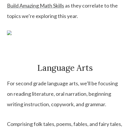
Build Amazing Math Skills
as they correlate to the
topics we’re exploring this year.
Language Arts
For second grade language arts, we’ll be focusing
on reading literature, oral narration, beginning
writing instruction, copywork, and grammar.
Comprising folk tales, poems, fables, and fairy tales,