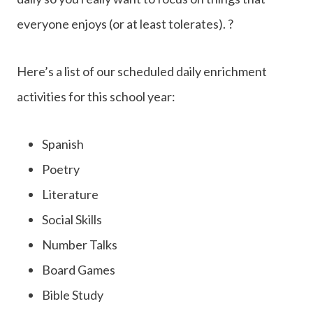
everyone enjoys (or at least tolerates). ?
Here’s a list of our scheduled daily enrichment
activities for this school year:
Spanish
Poetry
Literature
Social Skills
Number Talks
Board Games
Bible Study