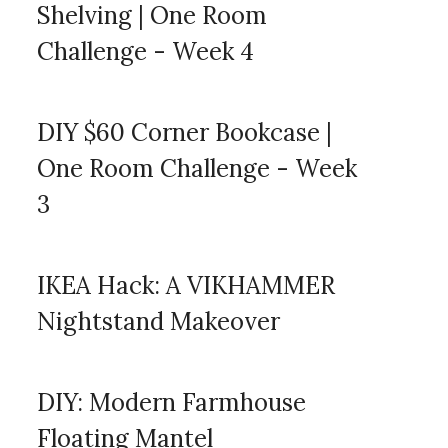
Shelving | One Room
Challenge - Week 4
DIY $60 Corner Bookcase |
One Room Challenge - Week
3
IKEA Hack: A VIKHAMMER
Nightstand Makeover
DIY: Modern Farmhouse
Floating Mantel