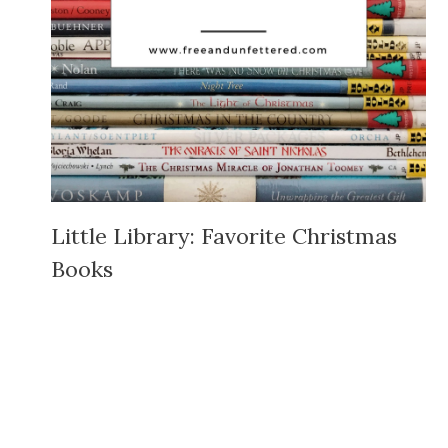
Little Library: Favorite Christmas
Books