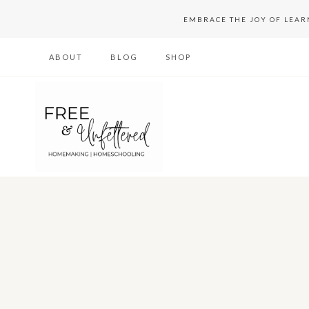
Skip
EMBRACE THE JOY OF LEA
to
ABOUT
BLOG
SHOP
content