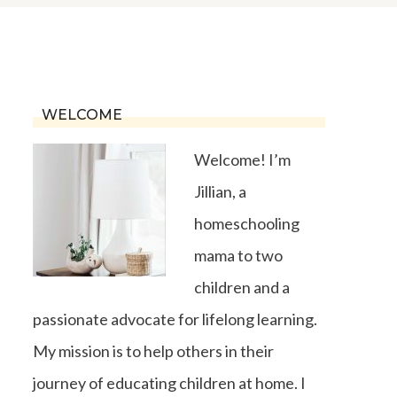
WELCOME
Welcome! I’m
Jillian, a
homeschooling
mama to two
children and a
passionate advocate for lifelong learning.
My mission is to help others in their
journey of educating children at home. I