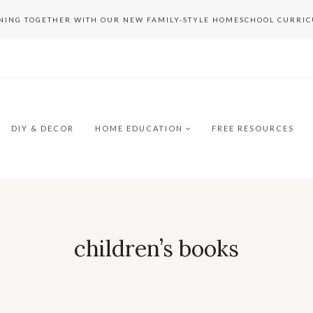
RNING TOGETHER WITH OUR NEW FAMILY-STYLE HOMESCHOOL CURRI
DIY & DECOR
HOME EDUCATION
FREE RESOURCES
children’s books