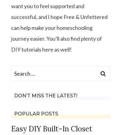
want you to feel supported and
successful, and I hope Free & Unfettered
can help make your homeschooling
journey easier. You’ll also find plenty of
DIY tutorials here as well!
Search
for:
DON’T MISS THE LATEST!
POPULAR POSTS
Easy DIY Built-In Closet