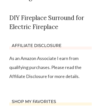
DIY Fireplace Surround for
Electric Fireplace
AFFILIATE DISCLOSURE
As an Amazon Associate I earn from
qualifying purchases. Please read the
Affiliate Disclosure for more details.
SHOP MY FAVORITES