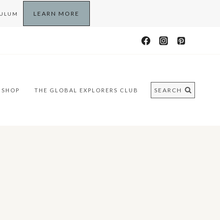
LEARN MORE
CULUM
SEARCH
SHOP
THE GLOBAL EXPLORERS CLUB