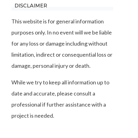
DISCLAIMER
This website is for general information
purposes only. In no event will we be liable
for any loss or damage including without
limitation, indirect or consequential loss or
damage, personal injury or death.
While we try to keep all information up to
date and accurate, please consult a
professional if further assistance with a
project is needed.