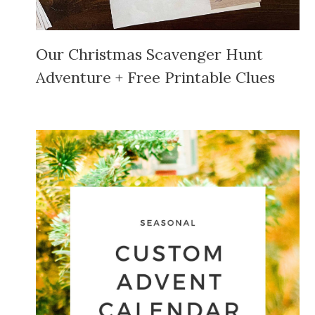
Our Christmas Scavenger Hunt
Adventure + Free Printable Clues