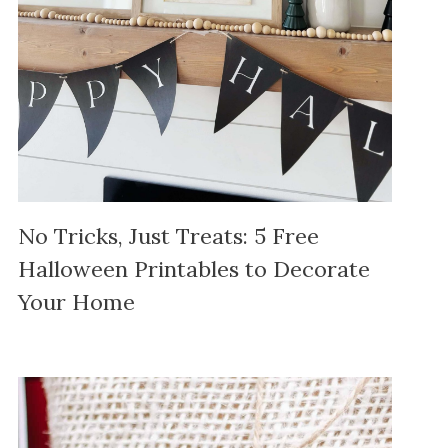
No Tricks, Just Treats: 5 Free
Halloween Printables to Decorate
Your Home