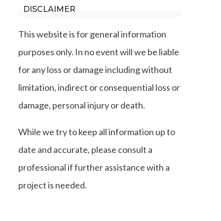
DISCLAIMER
This website is for general information
purposes only. In no event will we be liable
for any loss or damage including without
limitation, indirect or consequential loss or
damage, personal injury or death.
While we try to keep all information up to
date and accurate, please consult a
professional if further assistance with a
project is needed.