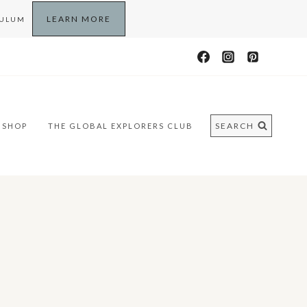
LEARN MORE
CULUM
SEARCH
SHOP
THE GLOBAL EXPLORERS CLUB