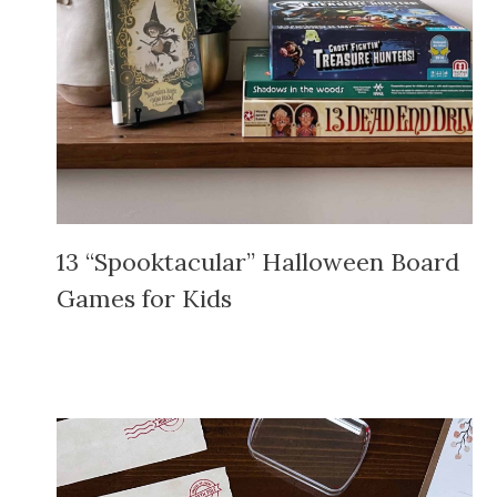
13 “Spooktacular” Halloween Board
Games for Kids