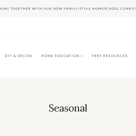
RNING TOGETHER WITH OUR NEW FAMILY-STYLE HOMESCHOOL CURRI
DIY & DECOR
HOME EDUCATION
FREE RESOURCES
Seasonal