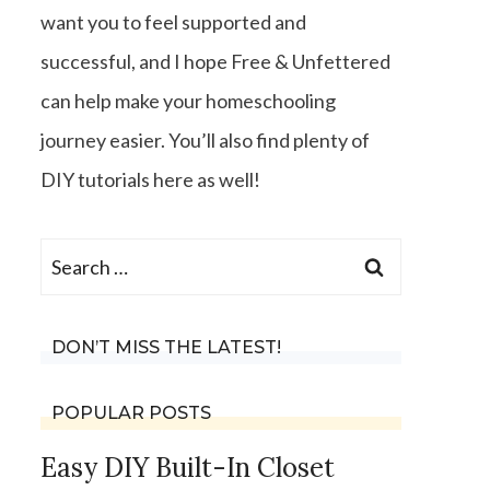
want you to feel supported and
successful, and I hope Free & Unfettered
can help make your homeschooling
journey easier. You’ll also find plenty of
DIY tutorials here as well!
Search
for:
DON’T MISS THE LATEST!
POPULAR POSTS
Easy DIY Built-In Closet