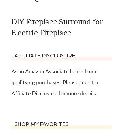
DIY Fireplace Surround for
Electric Fireplace
AFFILIATE DISCLOSURE
As an Amazon Associate I earn from
qualifying purchases. Please read the
Affiliate Disclosure for more details.
SHOP MY FAVORITES