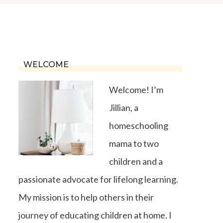
WELCOME
Welcome! I’m
Jillian, a
homeschooling
mama to two
children and a
passionate advocate for lifelong learning.
My mission is to help others in their
journey of educating children at home. I