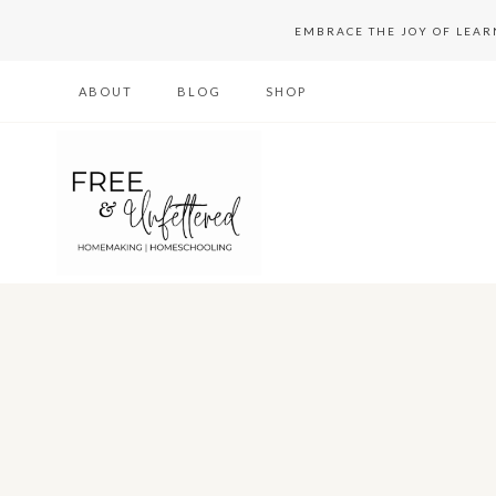
Skip
EMBRACE THE JOY OF LEA
to
ABOUT
BLOG
SHOP
content