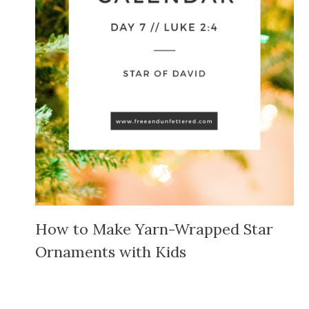
How to Make Yarn-Wrapped Star
Ornaments with Kids