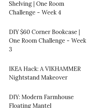
Shelving | One Room
Challenge - Week 4
DIY $60 Corner Bookcase |
One Room Challenge - Week
3
IKEA Hack: A VIKHAMMER
Nightstand Makeover
DIY: Modern Farmhouse
Floating Mantel