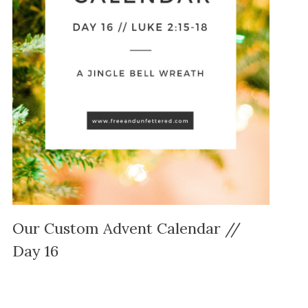
Our Custom Advent Calendar //
Day 16