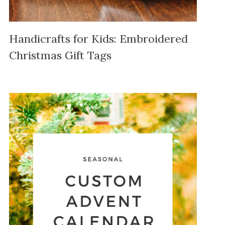
Handicrafts for Kids: Embroidered
Christmas Gift Tags