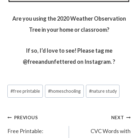
Are you using the 2020 Weather Observation
Tree in your home or classroom?
If so, I’d love to see! Please tag me
@freeandunfettered on Instagram. ?
Post
#
free printable
#
homeschooling
#
nature study
Tags:
Post
PREVIOUS
NEXT
navigation
Free Printable:
CVC Words with