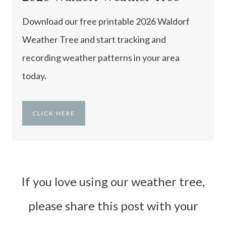
Download our free printable 2026 Waldorf
Weather Tree and start tracking and
recording weather patterns in your area
today.
CLICK HERE
If you love using our weather tree,
please share this post with your