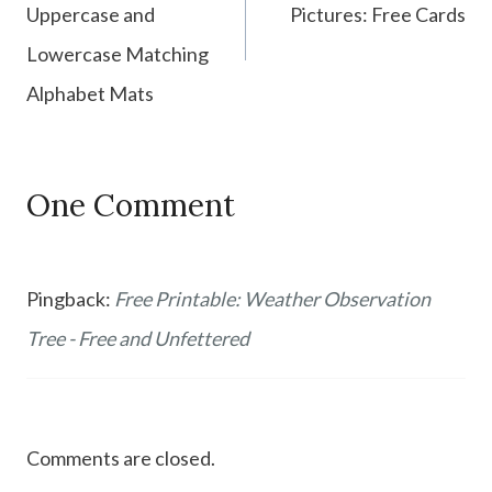
Uppercase and
Pictures: Free Cards
Lowercase Matching
Alphabet Mats
One Comment
Pingback:
Free Printable: Weather Observation
Tree - Free and Unfettered
Comments are closed.