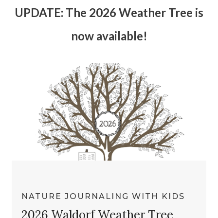
UPDATE: The 2026 Weather Tree is
now available!
NATURE JOURNALING WITH KIDS
2026 Waldorf Weather Tree