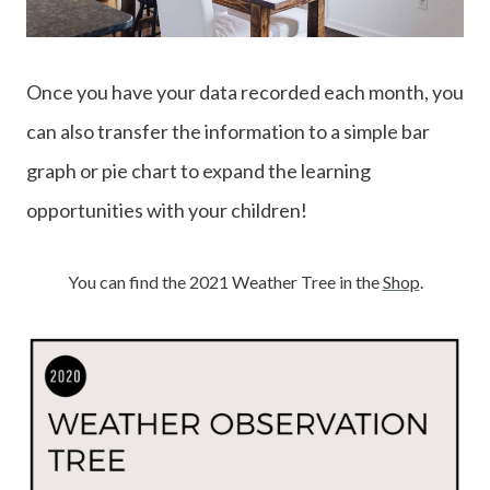
Once you have your data recorded each month, you
can also transfer the information to a simple bar
graph or pie chart to expand the learning
opportunities with your children!
You can find the 2021 Weather Tree in the
Shop
.