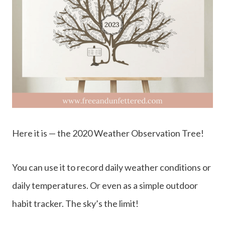
Here it is — the 2020 Weather Observation Tree!
You can use it to record daily weather conditions or
daily temperatures. Or even as a simple outdoor
habit tracker. The sky’s the limit!