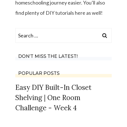
homeschooling journey easier. You’ll also
find plenty of DIY tutorials here as well!
Search
for:
DON’T MISS THE LATEST!
POPULAR POSTS
Easy DIY Built-In Closet
Shelving | One Room
Challenge - Week 4